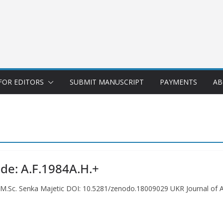
FOR EDITORS
SUBMIT MANUSCRIPT
PAYMENTS
AB
ode: A.F.1984A.H.+
. M.Sc. Senka Majetic DOI: 10.5281/zenodo.18009029 UKR Journal of A