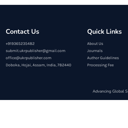
Contact Us
Quick Links
+919365235482
About Us
submit.ukrpublisher@gmail.com
Journals
office@ukrpublisher.com
Author Guidelines
Doboka, Hojai, Assam, India, 782440
Processing Fee
Advancing Global S