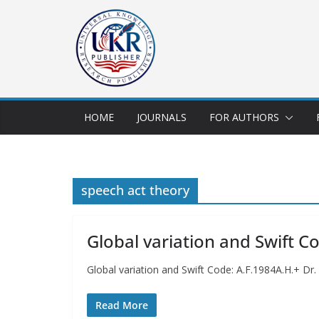
HOME
JOURNALS
FOR AUTHORS
speech act theory
Global variation and Swift C
Global variation and Swift Code: A.F.1984A.H.+ Dr
Read More