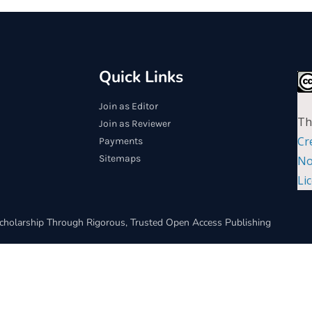
Quick Links
Join as Editor
Th
Join as Reviewer
Cr
Payments
Sitemaps
No
Li
cholarship Through Rigorous, Trusted Open Access Publishing