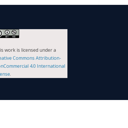
is work is licensed under a
eative Commons Attribution-
nCommercial 4.0 International
cense
.