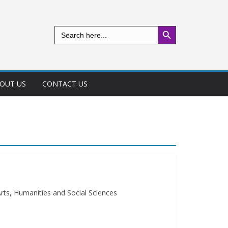
Search Button
Search
for:
OUT US
CONTACT US
rts, Humanities and Social Sciences