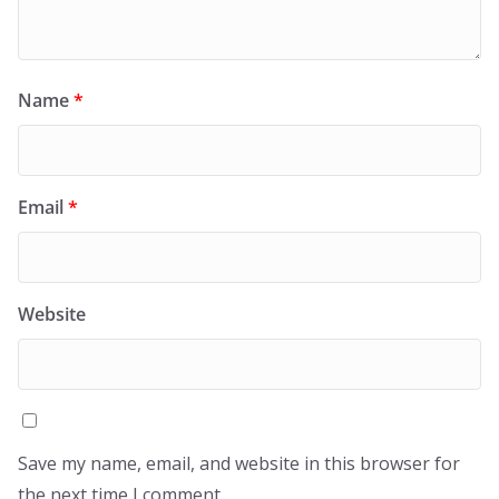
Name
*
Email
*
Website
Save my name, email, and website in this browser for
the next time I comment.