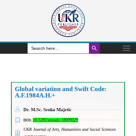
Search Button
Search
for:
Global variation and Swift Code:
A.F.1984A.H.+
Dr. M.Sc. Senka Majetic
DOI:
10.5281/zenodo.18009029
UKR Journal of Arts, Humanities and Social Sciences