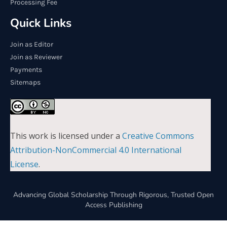
Processing Fee
Quick Links
Join as Editor
Join as Reviewer
Payments
Sitemaps
This work is licensed under a
Creative Commons
Attribution-NonCommercial 4.0 International
License
.
Advancing Global Scholarship Through Rigorous, Trusted Open
Access Publishing