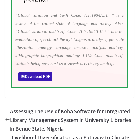
(UKRJAHSS)
“Global variation and Swift Code: A.F.1984A.H.+” is a
review of the current state of language and society. Also,
“Global variation and Swift Code: A.F.1984A.H.+” is a re-
evaluation of speech act theory! Linguistic analysis, pre-state
illustration analogy, language ancestor analysis analogy,
bibliographic biographical analogy. L1L2 Code plus Swift
variable being presented as a speech acts theory analogy.
Download PDF
Assessing The Use of Koha Software for Integrated
Library Management System in University Libraries
in Benue State, Nigeria
Livelihood Diversification as a Pathway to Climate