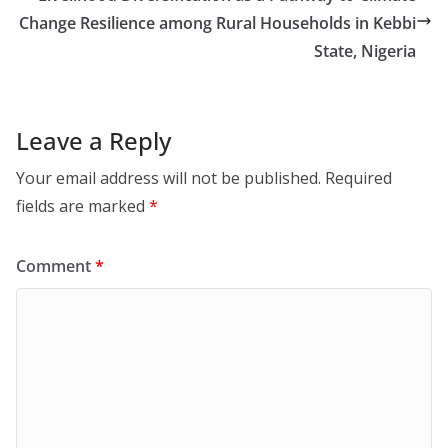
Change Resilience among Rural Households in Kebbi
State, Nigeria
Leave a Reply
Your email address will not be published.
Required
fields are marked
*
Comment
*