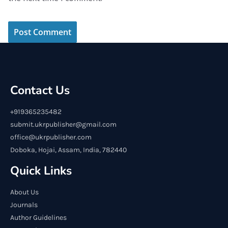
Contact Us
+919365235482
submit.ukrpublisher@gmail.com
office@ukrpublisher.com
Doboka, Hojai, Assam, India, 782440
Quick Links
About Us
Journals
Author Guidelines