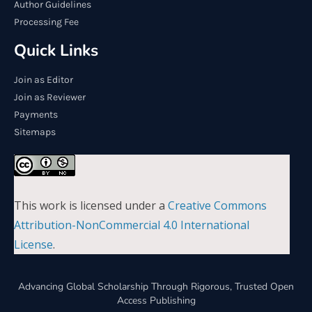
Author Guidelines
Processing Fee
Quick Links
Join as Editor
Join as Reviewer
Payments
Sitemaps
This work is licensed under a
Creative Commons
Attribution-NonCommercial 4.0 International
License
.
Advancing Global Scholarship Through Rigorous, Trusted Open
Access Publishing