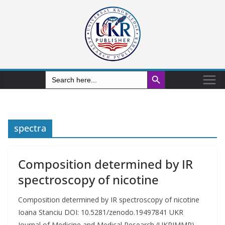
Search Button
Search
for:
spectra
Composition determined by IR
spectroscopy of nicotine
Composition determined by IR spectroscopy of nicotine
Ioana Stanciu DOI: 10.5281/zenodo.19497841 UKR
Journal of Medicine and Medical Research (UKRJMMR)