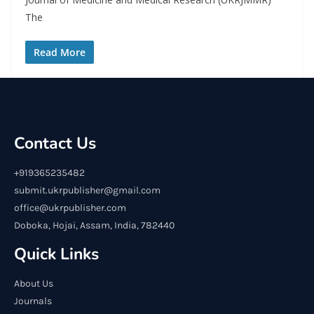
The
Read More
Contact Us
+919365235482
submit.ukrpublisher@gmail.com
office@ukrpublisher.com
Doboka, Hojai, Assam, India, 782440
Quick Links
About Us
Journals