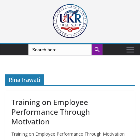
Search Button
Search
for:
Rina Irawati
Training on Employee
Performance Through
Motivation
Training on Employee Performance Through Motivation