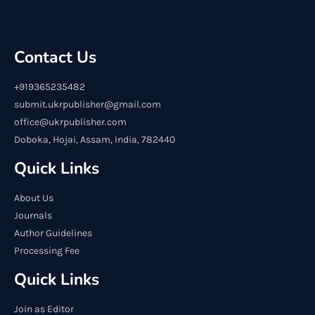
Contact Us
+919365235482
submit.ukrpublisher@gmail.com
office@ukrpublisher.com
Doboka, Hojai, Assam, India, 782440
Quick Links
About Us
Journals
Author Guidelines
Processing Fee
Quick Links
Join as Editor