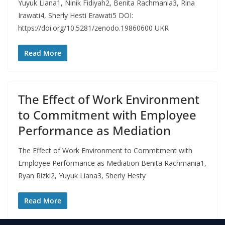
Yuyuk Liana1, Ninik Fidiyah2, Benita Rachmania3, Rina
Irawati4, Sherly Hesti Erawati5 DOI:
https://doi.org/10.5281/zenodo.19860600 UKR
Read More
The Effect of Work Environment
to Commitment with Employee
Performance as Mediation
The Effect of Work Environment to Commitment with
Employee Performance as Mediation Benita Rachmania1,
Ryan Rizki2, Yuyuk Liana3, Sherly Hesty
Read More