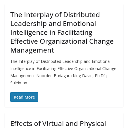
The Interplay of Distributed
Leadership and Emotional
Intelligence in Facilitating
Effective Organizational Change
Management
The Interplay of Distributed Leadership and Emotional
Intelligence in Facilitating Effective Organizational Change
Management Nnordee Bariagara King David, Ph.D1;
Suleiman
Read More
Effects of Virtual and Physical