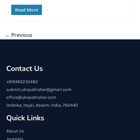
Read More
← Previous
Contact Us
+919365235482
submit.ukrpublisher@gmail.com
office@ukrpublisher.com
Doboka, Hojai, Assam, India, 782440
Quick Links
About Us
Journals