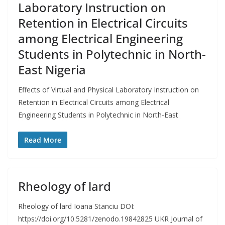
Laboratory Instruction on
Retention in Electrical Circuits
among Electrical Engineering
Students in Polytechnic in North-
East Nigeria
Effects of Virtual and Physical Laboratory Instruction on
Retention in Electrical Circuits among Electrical
Engineering Students in Polytechnic in North-East
Read More
Rheology of lard
Rheology of lard Ioana Stanciu DOI:
https://doi.org/10.5281/zenodo.19842825 UKR Journal of