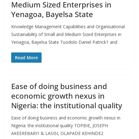
Medium Sized Enterprises in
Yenagoa, Bayelsa State
Knowledge Management Capabilities and Organisational
Sustainability of Small and Medium Sized Enterprises in
Yenagoa, Bayelsa State Tuodolo Daniel Patrick1 and
Read More
Ease of doing business and
economic growth nexus in
Nigeria: the institutional quality
Ease of doing business and economic growth nexus in
Nigeria: the institutional quality TOPBIE, JOSEPH
AKEEREBARI1 & LASISI, OLAPADE KEHINDE2