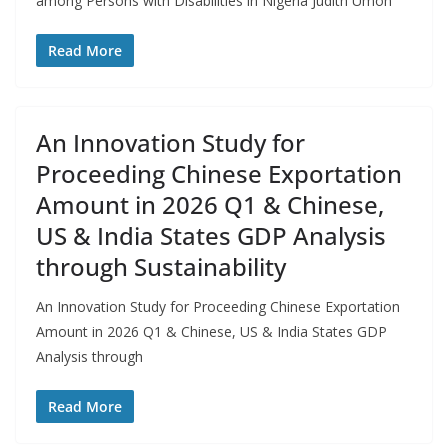
among Persons with Disabilities in Nigeria Judith Umoh
Read More
An Innovation Study for
Proceeding Chinese Exportation
Amount in 2026 Q1 & Chinese,
US & India States GDP Analysis
through Sustainability
An Innovation Study for Proceeding Chinese Exportation
Amount in 2026 Q1 & Chinese, US & India States GDP
Analysis through
Read More