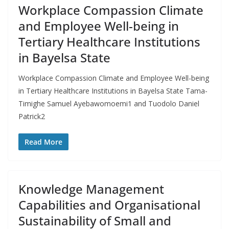
Workplace Compassion Climate
and Employee Well-being in
Tertiary Healthcare Institutions
in Bayelsa State
Workplace Compassion Climate and Employee Well-being
in Tertiary Healthcare Institutions in Bayelsa State Tama-
Timighe Samuel Ayebawomoemi1 and Tuodolo Daniel
Patrick2
Read More
Knowledge Management
Capabilities and Organisational
Sustainability of Small and