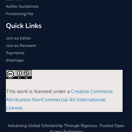
Author Guidelines
Processing Fee
Quick Links
Join as Editor
Join as Reviewer
Payments
Sitemaps
This work is licensed under a
Creative Commons
Attribution-NonCommercial 4.0 International
License
.
Advancing Global Scholarship Through Rigorous, Trusted Open
Access Publishing