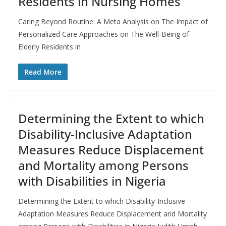
Residents in Nursing Homes
Caring Beyond Routine: A Meta Analysis on The Impact of
Personalized Care Approaches on The Well-Being of
Elderly Residents in
Read More
Determining the Extent to which
Disability-Inclusive Adaptation
Measures Reduce Displacement
and Mortality among Persons
with Disabilities in Nigeria
Determining the Extent to which Disability-Inclusive
Adaptation Measures Reduce Displacement and Mortality