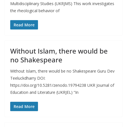
Multidisciplinary Studies (UKRJMS) This work investigates
the rheological behavior of
Read More
Without Islam, there would be
no Shakespeare
Without Islam, there would be no Shakespeare Guru Dev
Teeluckdharry DOI:
https://doi.org/10.5281/zenodo.19794238 UKR Journal of
Education and Literature (UKRJEL) “In
Read More