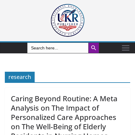
Search Button
Search
for:
research
Caring Beyond Routine: A Meta
Analysis on The Impact of
Personalized Care Approaches
on The Well-Being of Elderly