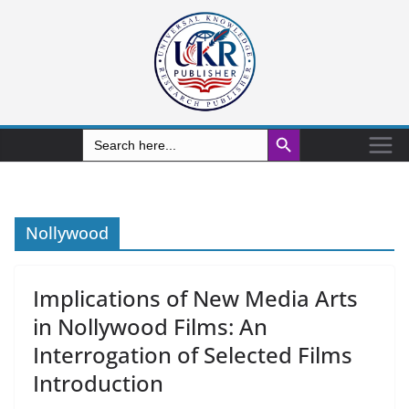
Search Button
Search
for:
Nollywood
Implications of New Media Arts
in Nollywood Films: An
Interrogation of Selected Films
Introduction