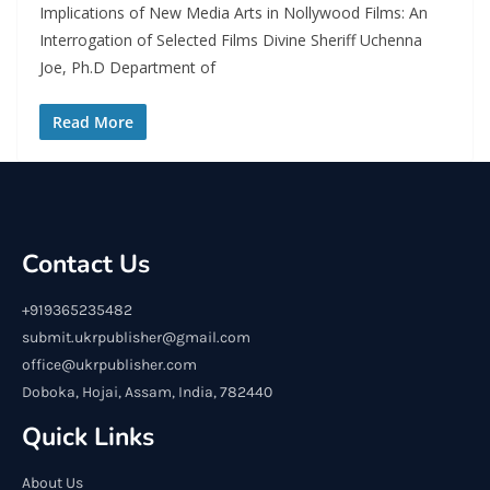
Implications of New Media Arts in Nollywood Films: An
Interrogation of Selected Films Divine Sheriff Uchenna
Joe, Ph.D Department of
Read More
Contact Us
+919365235482
submit.ukrpublisher@gmail.com
office@ukrpublisher.com
Doboka, Hojai, Assam, India, 782440
Quick Links
About Us