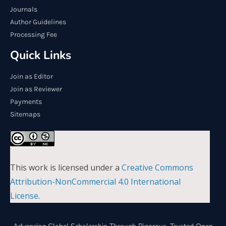
Journals
Author Guidelines
Processing Fee
Quick Links
Join as Editor
Join as Reviewer
Payments
Sitemaps
This work is licensed under a
Creative Commons
Attribution-NonCommercial 4.0 International
License
.