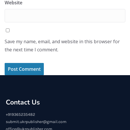
Website
Save my name, email, and website in this browser for
the next time I comment.
Contact Us
+919365235482
submit.ukrpublisher@gmail.com
office@ukrpublisher.com