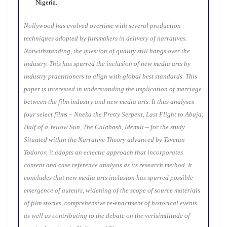
Nigeria.
Nollywood has evolved overtime with several production
techniques adopted by filmmakers in delivery of narratives.
Notwithstanding, the question of quality still hangs over the
industry. This has spurred the inclusion of new media arts by
industry practitioners to align with global best standards. This
paper is interested in understanding the implication of marriage
between the film industry and new media arts. It thus analyses
four select films – Nneka the Pretty Serpent, Last Flight to Abuja,
Half of a Yellow Sun, The Calabash, Idemili – for the study.
S
ituated within the Narrative Theory advanced by Tzvetan
Todorov, it adopts an eclectic approach that incorporates
content and case reference analysis as its research method. It
concludes that new media arts inclusion has spurred possible
emergence of auteurs, widening of the scope of source materials
of film stories, comprehensive re-enactment of historical events
as well as contributing to the debate on the verisimilitude of