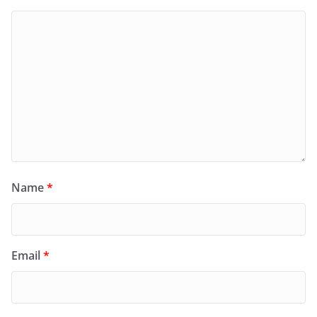
Name
*
Email
*