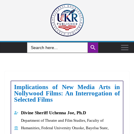
Search Button
Search
for:
Implications of New Media Arts in
Nollywood Films: An Interrogation of
Selected Films
Divine Sheriff Uchenna Joe, Ph.D
Department of Theatre and Film Studies, Faculty of
Humanities, Federal University Otuoke, Bayelsa State,