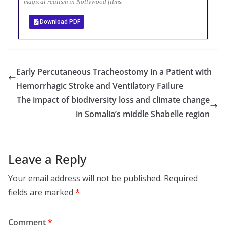
magical realism in Nollywood films.
Download PDF
Early Percutaneous Tracheostomy in a Patient with
Hemorrhagic Stroke and Ventilatory Failure
The impact of biodiversity loss and climate change
in Somalia’s middle Shabelle region
Leave a Reply
Your email address will not be published.
Required
fields are marked
*
Comment
*