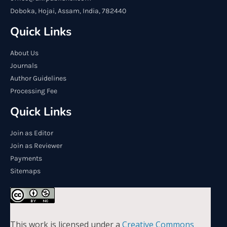
Doboka, Hojai, Assam, India, 782440
Quick Links
About Us
Journals
Author Guidelines
Processing Fee
Quick Links
Join as Editor
Join as Reviewer
Payments
Sitemaps
This work is licensed under a
Creative Commons