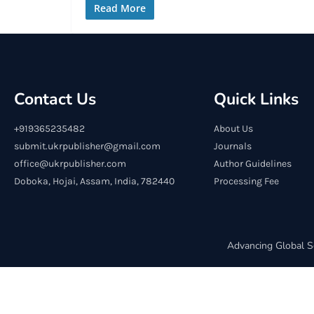
Read More
Contact Us
Quick Links
+919365235482
About Us
submit.ukrpublisher@gmail.com
Journals
office@ukrpublisher.com
Author Guidelines
Doboka, Hojai, Assam, India, 782440
Processing Fee
Advancing Global S