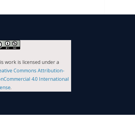
is work is licensed under a
eative Commons Attribution-
nCommercial 4.0 International
cense
.