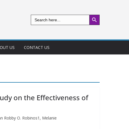
Search Button
Search
for:
OUT US
CONTACT US
dy on the Effectiveness of
hn Robby O. Robinos1, Melanie