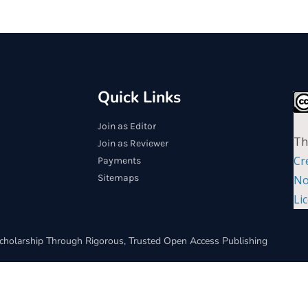
Quick Links
Join as Editor
Th
Join as Reviewer
Cr
Payments
Sitemaps
No
Li
cholarship Through Rigorous, Trusted Open Access Publishing