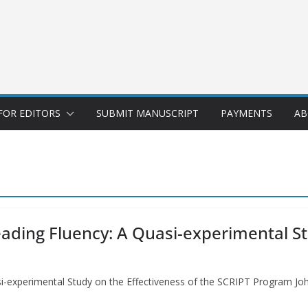
FOR EDITORS
SUBMIT MANUSCRIPT
PAYMENTS
AB
ding Fluency: A Quasi-experimental Stu
i-experimental Study on the Effectiveness of the SCRIPT Program Jo