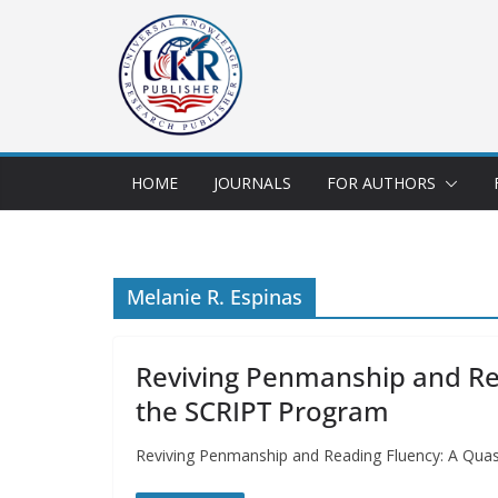
HOME
JOURNALS
FOR AUTHORS
Melanie R. Espinas
Reviving Penmanship and Rea
the SCRIPT Program
Reviving Penmanship and Reading Fluency: A Quas