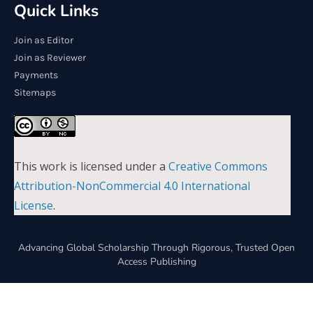
Quick Links
Join as Editor
Join as Reviewer
Payments
Sitemaps
This work is licensed under a
Creative Commons
Attribution-NonCommercial 4.0 International
License
.
Advancing Global Scholarship Through Rigorous, Trusted Open
Access Publishing