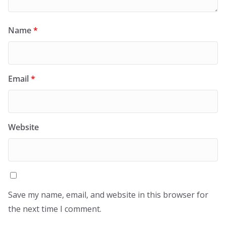
Name
*
Email
*
Website
Save my name, email, and website in this browser for
the next time I comment.