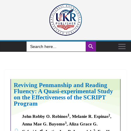
Search Button
Search
for:
Reviving Penmanship and Reading
Fluency: A Quasi-experimental Study
on the Effectiveness of the SCRIPT
Program
1
2
John Robby O. Robinos
, Melanie R. Espinas
,
3
Anna Mae G. Bayomo
, Aliza Grace G.
4
5