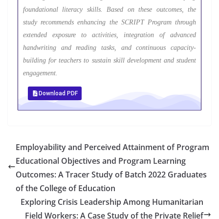
foundational literacy skills. Based on these outcomes, the
study recommends enhancing the SCRIPT Program through
extended exposure to activities, integration of advanced
handwriting and reading tasks, and continuous capacity-
building for teachers to sustain skill development and student
engagement.
Download PDF
Employability and Perceived Attainment of Program
Educational Objectives and Program Learning
Outcomes: A Tracer Study of Batch 2022 Graduates
of the College of Education
Exploring Crisis Leadership Among Humanitarian
Field Workers: A Case Study of the Private Relief