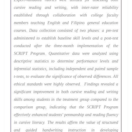
cursive reading and writing, with inter-rater reliability
established through collaboration with college faculty
members teaching English and Filipino general education
courses. Data collection consisted of two phases: a pre-test
administered to establish baseline skill levels and a post-test
conducted after the three-month implementation of the
SCRIPT Program. Quantitative data were analyzed using
descriptive statistics to determine performance levels and
inferential statistics, including independent and paired sample
t-tests, to evaluate the significance of observed differences. All
ethical standards were highly observed. Findings revealed a
significant improvement in both cursive reading and writing
skills among students in the treatment group compared to the
comparison group, indicating that the SCRIPT Program
effectively enhanced students’ penmanship and reading fluency
in cursive literacy. The results affirm the value of structured
and guided handwriting instruction in developing