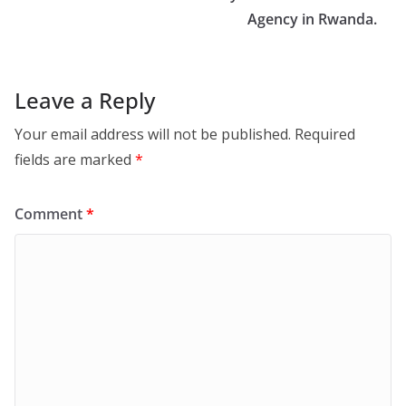
Agency in Rwanda.
Leave a Reply
Your email address will not be published.
Required
fields are marked
*
Comment
*