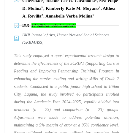
Ceferidad
, Justine Lee R. Lacandola
, Era Hope
6
7
D. Molina
, Kimberly Kate M. Moyano
, Althea
8
9
A. Revilla
, Annabelle Verba Molina
DOI:
10.5281/zenodo.17528627
UKR Journal of Arts, Humanities and Social Sciences
(UKRJAHSS)
This study employed a quasi-experimental research design to
determine the effectiveness of the SCRIPT (Supporting Cursive
Reading and Improving Penmanship Training) Program in
enhancing the cursive reading and writing skills of Grade 7
students. Conducted in a public junior high school in Biñan
City, Laguna, the study involved 46 participants enrolled
during the Academic Year 2024–2025, equally divided into
treatment (n = 23) and comparison (n = 23) groups.
Adjustments were made to address potential attrition,
maintaining a 5% margin of error at a 95% confidence level.
Expert-validated rubrics were utilized for assessing both