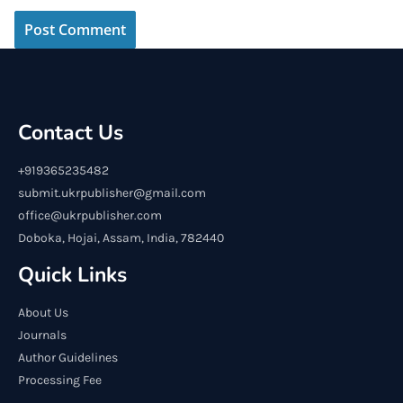
Contact Us
+919365235482
submit.ukrpublisher@gmail.com
office@ukrpublisher.com
Doboka, Hojai, Assam, India, 782440
Quick Links
About Us
Journals
Author Guidelines
Processing Fee