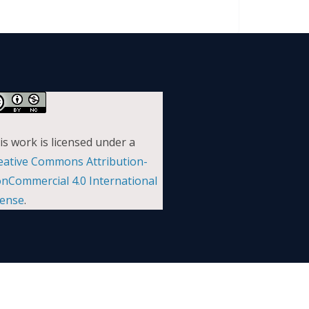
is work is licensed under a
eative Commons Attribution-
nCommercial 4.0 International
cense
.