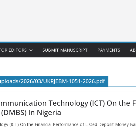
FOR EDITORS
SUBMIT MANUSCRIPT
PAYMENTS
AB
/uploads/2026/03/UKRJEBM-1051-2026.pdf
ommunication Technology (ICT) On the F
(DMBS) In Nigeria
ogy (ICT) On the Financial Performance of Listed Deposit Money Ba