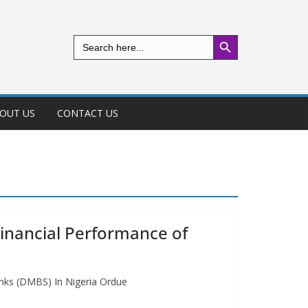
Search Button
Search
for:
OUT US
CONTACT US
inancial Performance of
nks (DMBS) In Nigeria Ordue