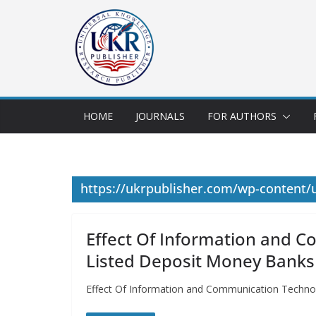
HOME
JOURNALS
FOR AUTHORS
https://ukrpublisher.com/wp-content
Effect Of Information and C
Listed Deposit Money Banks 
Effect Of Information and Communication Technol