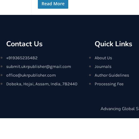
Read More
Contact Us
Quick Links
+919365235482
About Us
submit.ukrpublisher@gmail.com
Journals
office@ukrpublisher.com
Author Guidelines
Doboka, Hojai, Assam, India, 782440
Processing Fee
Advancing Global S