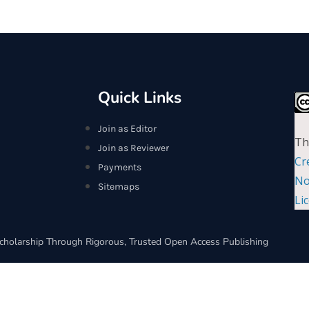
Quick Links
Join as Editor
Th
Join as Reviewer
Cr
Payments
No
Sitemaps
Li
cholarship Through Rigorous, Trusted Open Access Publishing