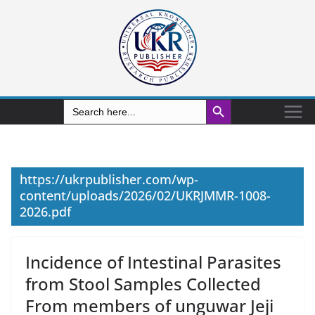
Search Button
Search
for:
https://ukrpublisher.com/wp-
content/uploads/2026/02/UKRJMMR-1008-
2026.pdf
Incidence of Intestinal Parasites
from Stool Samples Collected
From members of unguwar Jeji