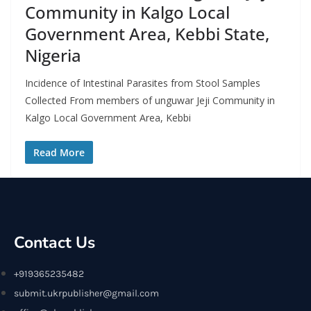
Community in Kalgo Local
Government Area, Kebbi State,
Nigeria
Incidence of Intestinal Parasites from Stool Samples
Collected From members of unguwar Jeji Community in
Kalgo Local Government Area, Kebbi
Read More
Contact Us
+919365235482
submit.ukrpublisher@gmail.com