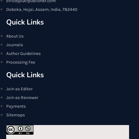
office@ukrpublisher.com
Doboka, Hojai, Assam, India, 782440
Quick Links
About Us
Journals
Author Guidelines
Processing Fee
Quick Links
Join as Editor
Join as Reviewer
Payments
Sitemaps