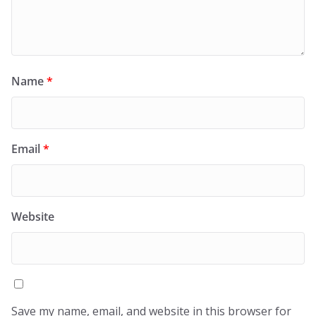
Name
*
Email
*
Website
Save my name, email, and website in this browser for