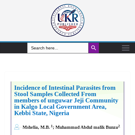
Search Button
Search
for:
Incidence of Intestinal Parasites from
Stool Samples Collected From
members of unguwar Jeji Community
in Kalgo Local Government Area,
Kebbi State, Nigeria
1
2
Mshelia, M.B.
; Muhammad Abdul malik Bunza