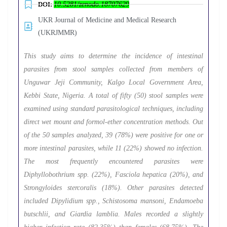
DOI:
10.5281/zenodo.18707629
UKR Journal of Medicine and Medical Research
(UKRJMMR)
This study aims to determine the incidence of intestinal
parasites from stool samples collected from members of
Unguwar Jeji Community, Kalgo Local Government Area,
Kebbi State, Nigeria. A total of fifty (50) stool samples were
examined using standard parasitological techniques, including
direct wet mount and formol-ether concentration methods. Out
of the 50 samples analyzed, 39 (78%) were positive for one or
more intestinal parasites, while 11 (22%) showed no infection.
The most frequently encountered parasites were
Diphyllobothrium spp. (22%), Fasciola hepatica (20%), and
Strongyloides stercoralis (18%). Other parasites detected
included Dipylidium spp., Schistosoma mansoni, Endamoeba
butschlii, and Giardia lamblia. Males recorded a slightly