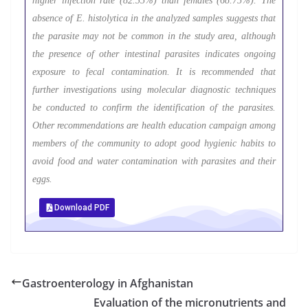
higher infection rate (82.35%) than females (68.75%). The
absence of E. histolytica in the analyzed samples suggests that
the parasite may not be common in the study area, although
the presence of other intestinal parasites indicates ongoing
exposure to fecal contamination. It is recommended that
further investigations using molecular diagnostic techniques
be conducted to confirm the identification of the parasites.
Other recommendations are health education campaign among
members of the community to adopt good hygienic habits to
avoid food and water contamination with parasites and their
eggs.
Download PDF
Gastroenterology in Afghanistan
Evaluation of the micronutrients and