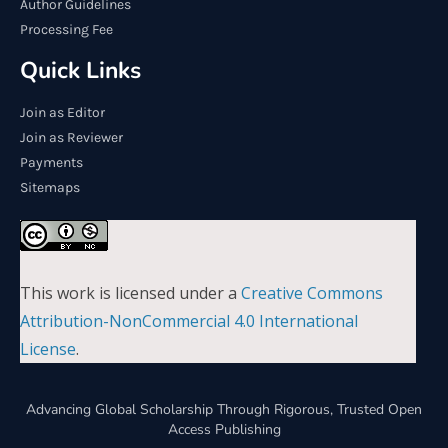
Author Guidelines
Processing Fee
Quick Links
Join as Editor
Join as Reviewer
Payments
Sitemaps
This work is licensed under a
Creative Commons
Attribution-NonCommercial 4.0 International
License
.
Advancing Global Scholarship Through Rigorous, Trusted Open
Access Publishing