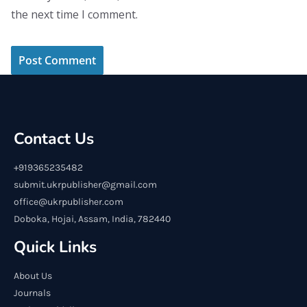
the next time I comment.
Contact Us
+919365235482
submit.ukrpublisher@gmail.com
office@ukrpublisher.com
Doboka, Hojai, Assam, India, 782440
Quick Links
About Us
Journals