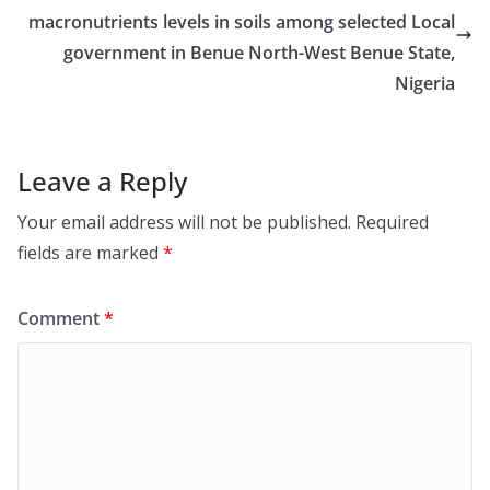
macronutrients levels in soils among selected Local
government in Benue North-West Benue State,
Nigeria
Leave a Reply
Your email address will not be published.
Required
fields are marked
*
Comment
*