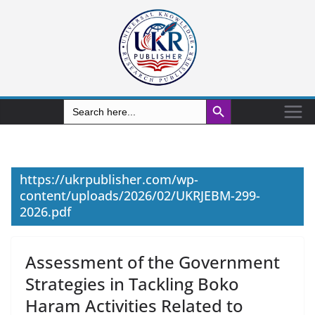
Search Button
Search
for:
https://ukrpublisher.com/wp-
content/uploads/2026/02/UKRJEBM-299-
2026.pdf
Assessment of the Government
Strategies in Tackling Boko
Haram Activities Related to