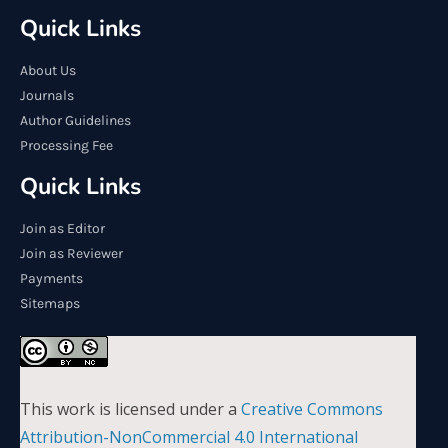
Quick Links
About Us
Journals
Author Guidelines
Processing Fee
Quick Links
Join as Editor
Join as Reviewer
Payments
Sitemaps
This work is licensed under a
Creative Commons
Attribution-NonCommercial 4.0 International