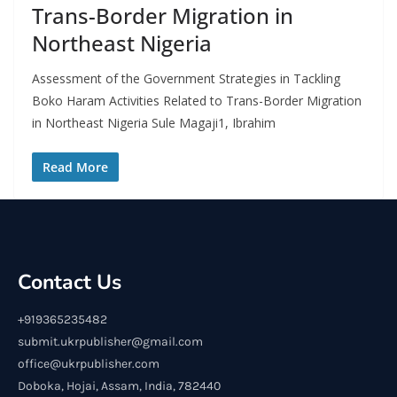
Trans-Border Migration in
Northeast Nigeria
Assessment of the Government Strategies in Tackling
Boko Haram Activities Related to Trans-Border Migration
in Northeast Nigeria Sule Magaji1, Ibrahim
Read More
Contact Us
+919365235482
submit.ukrpublisher@gmail.com
office@ukrpublisher.com
Doboka, Hojai, Assam, India, 782440