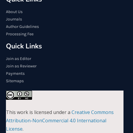
About Us
Journals
Author Guidelines
Processing Fee
Quick Links
Join as Editor
Join as Reviewer
Payments
Sitemaps
This work is licensed under a
Creative Commons
Attribution-NonCommercial 4.0 International
License
.