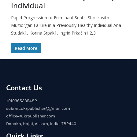
Individual
Rapid Progression of Fulminant Septic Shock with
Multiorgan Failure in a Previously Healthy Individual Ana
Studak1, Korina Srpak1, Ingrid Prkačin1,2,3
Read More
Contact Us
+919365235482
submit.ukrpublisher@gmail.com
office@ukrpublisher.com
Doboka, Hojai, Assam, India, 782440
Quick Links