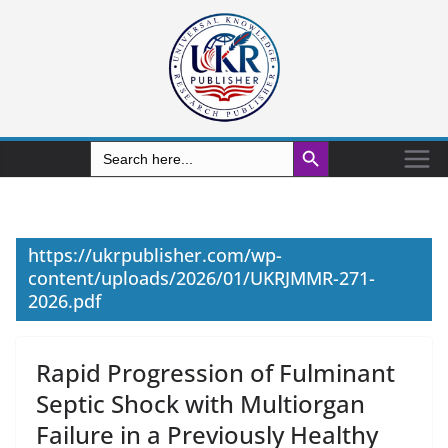
Search Button
Search
for:
https://ukrpublisher.com/wp-
content/uploads/2026/01/UKRJMMR-271-
2026.pdf
Rapid Progression of Fulminant
Septic Shock with Multiorgan
Failure in a Previously Healthy