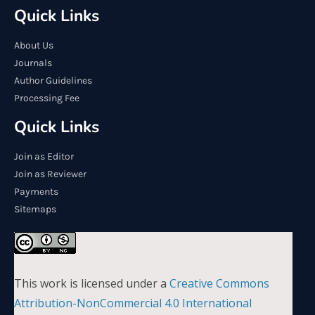
Quick Links
About Us
Journals
Author Guidelines
Processing Fee
Quick Links
Join as Editor
Join as Reviewer
Payments
Sitemaps
This work is licensed under a
Creative Commons
Attribution-NonCommercial 4.0 International