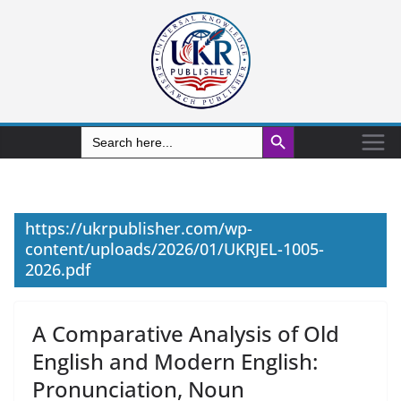
Search Button
Search
for:
https://ukrpublisher.com/wp-
content/uploads/2026/01/UKRJEL-1005-
2026.pdf
A Comparative Analysis of Old
English and Modern English:
Pronunciation, Noun