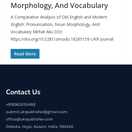
Morphology, And Vocabulary
A Comparative Analysis of Old English and Modern
English: Pronunciation, Noun Morphology, And
Vocabulary Mirhat Aliu DOI:
https://doi.org/10.5281/zenodo.18265159 UKR Journal
Read More
Contact Us
+919365235482
submit.ukrpublisher@gmail.com
office@ukrpublisher.com
Doboka, Hojai, Assam, India, 782440