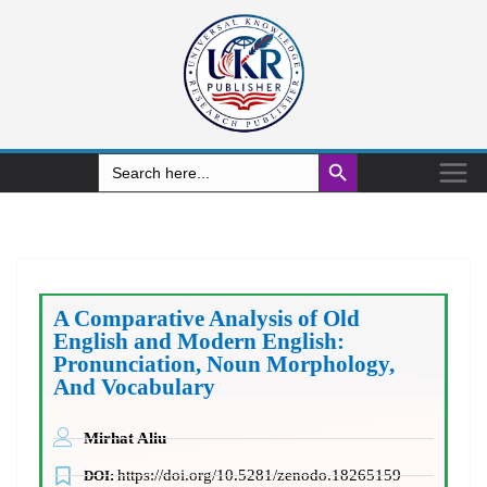
Search Button
Search
for:
A Comparative Analysis of Old
English and Modern English:
Pronunciation, Noun Morphology,
And Vocabulary
Mirhat Aliu
https://doi.org/10.5281/zenodo.18265159
DOI: