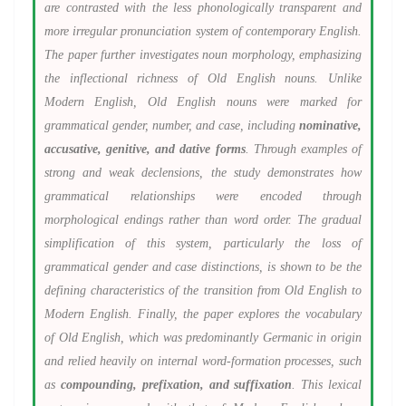
are contrasted with the less phonologically transparent and
more irregular pronunciation system of contemporary English.
The paper further investigates noun morphology, emphasizing
the inflectional richness of Old English nouns. Unlike
Modern English, Old English nouns were marked for
grammatical gender, number, and case, including
nominative,
accusative, genitive, and dative forms
. Through examples of
strong and weak declensions, the study demonstrates how
grammatical relationships were encoded through
morphological endings rather than word order. The gradual
simplification of this system, particularly the loss of
grammatical gender and case distinctions, is shown to be the
defining characteristics of the transition from Old English to
Modern English. Finally, the paper explores the vocabulary
of Old English, which was predominantly Germanic in origin
and relied heavily on internal word-formation processes, such
as
compounding, prefixation, and suffixation
. This lexical