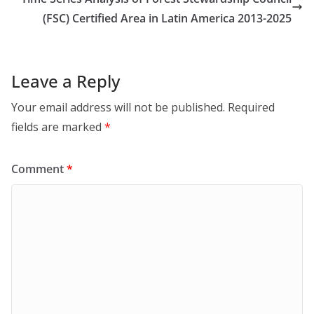
(FSC) Certified Area in Latin America 2013-2025
Leave a Reply
Your email address will not be published.
Required
fields are marked
*
Comment
*