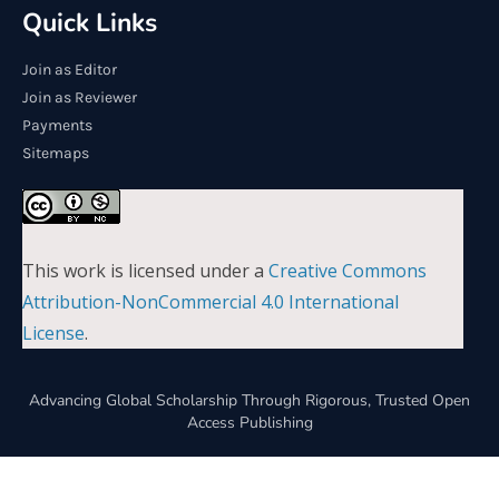
Quick Links
Join as Editor
Join as Reviewer
Payments
Sitemaps
This work is licensed under a
Creative Commons
Attribution-NonCommercial 4.0 International
License
.
Advancing Global Scholarship Through Rigorous, Trusted Open
Access Publishing