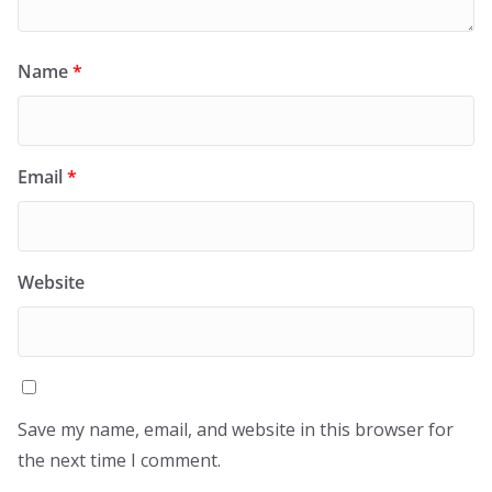
Name
*
Email
*
Website
Save my name, email, and website in this browser for
the next time I comment.