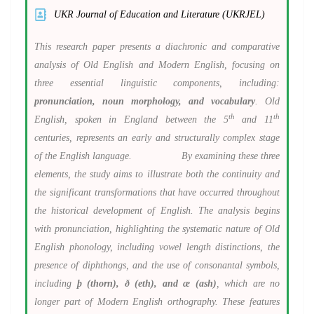
UKR Journal of Education and Literature (UKRJEL)
This research paper presents a diachronic and comparative
analysis of Old English and Modern English, focusing on
three essential linguistic components, including:
pronunciation, noun morphology, and vocabulary
. Old
th
th
English, spoken in England between the 5
and 11
centuries, represents an early and structurally complex stage
of the English language. By examining these three
elements, the study aims to illustrate both the continuity and
the significant transformations that have occurred throughout
the historical development of English. The analysis begins
with pronunciation, highlighting the systematic nature of Old
English phonology, including vowel length distinctions, the
presence of diphthongs, and the use of consonantal symbols,
including
þ (thorn), ð (eth), and æ (ash)
, which are no
longer part of Modern English orthography. These features