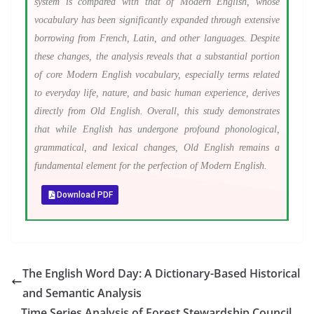
system is compared with that of Modern English, whose
vocabulary has been significantly expanded through extensive
borrowing from French, Latin, and other languages. Despite
these changes, the analysis reveals that a substantial portion
of core Modern English vocabulary, especially terms related
to everyday life, nature, and basic human experience, derives
directly from Old English. Overall, this study demonstrates
that while English has undergone profound phonological,
grammatical, and lexical changes, Old English remains a
fundamental element for the perfection of Modern English.
Download PDF
The English Word Day: A Dictionary-Based Historical
and Semantic Analysis
Time Series Analysis of Forest Stewardship Council