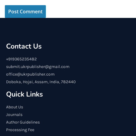
Contact Us
+919365235482
submit.ukrpublisher@gmail.com
office@ukrpublisher.com
Doboka, Hojai, Assam, India, 782440
Quick Links
About Us
Journals
Author Guidelines
Processing Fee