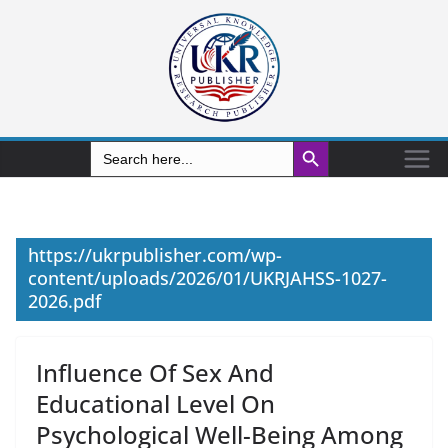
Search Button
Search
for:
https://ukrpublisher.com/wp-
content/uploads/2026/01/UKRJAHSS-1027-
2026.pdf
Influence Of Sex And
Educational Level On
Psychological Well-Being Among