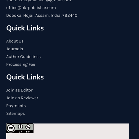
office@ukrpublisher.com
Doboka, Hojai, Assam, India, 782440
Quick Links
About Us
Journals
Author Guidelines
Processing Fee
Quick Links
Join as Editor
Join as Reviewer
Payments
Sitemaps