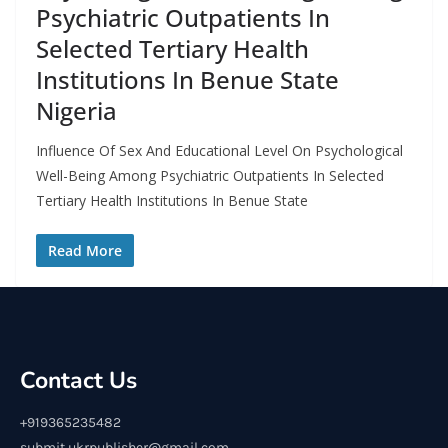
Psychiatric Outpatients In
Selected Tertiary Health
Institutions In Benue State
Nigeria
Influence Of Sex And Educational Level On Psychological
Well-Being Among Psychiatric Outpatients In Selected
Tertiary Health Institutions In Benue State
Read More
Contact Us
+919365235482
submit.ukrpublisher@gmail.com