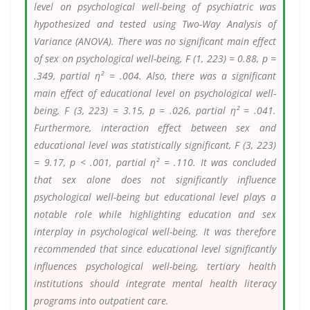
level on psychological well-being of psychiatric was
hypothesized and tested using Two-Way Analysis of
Variance (ANOVA). There was no significant main effect
of sex on psychological well-being, F (1, 223) = 0.88, p =
.349, partial η² = .004. Also, there was a significant
main effect of educational level on psychological well-
being, F (3, 223) = 3.15, p = .026, partial η² = .041.
Furthermore, interaction effect between sex and
educational level was statistically significant, F (3, 223)
= 9.17, p < .001, partial η² = .110. It was concluded
that sex alone does not significantly influence
psychological well-being but educational level plays a
notable role while highlighting education and sex
interplay in psychological well-being. It was therefore
recommended that since educational level significantly
influences psychological well-being, tertiary health
institutions should integrate mental health literacy
programs into outpatient care.