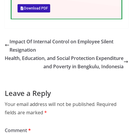
Download PDF
Impact Of Internal Control on Employee Silent
Resignation
Health, Education, and Social Protection Expenditure
and Poverty in Bengkulu, Indonesia
Leave a Reply
Your email address will not be published.
Required
fields are marked
*
Comment
*