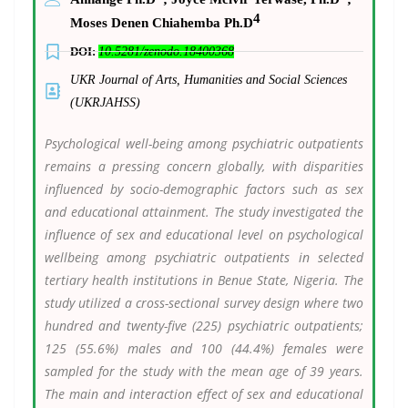
4
Moses Denen Chiahemba Ph.D
DOI:
10.5281/zenodo.18400368
UKR Journal of Arts, Humanities and Social Sciences
(UKRJAHSS)
Psychological well-being among psychiatric outpatients
remains a pressing concern globally, with disparities
influenced by socio-demographic factors such as sex
and educational attainment. The study investigated the
influence of sex and educational level on psychological
wellbeing among psychiatric outpatients in selected
tertiary health institutions in Benue State, Nigeria. The
study utilized a cross-sectional survey design where two
hundred and twenty-five (225) psychiatric outpatients;
125 (55.6%) males and 100 (44.4%) females were
sampled for the study with the mean age of 39 years.
The main and interaction effect of sex and educational