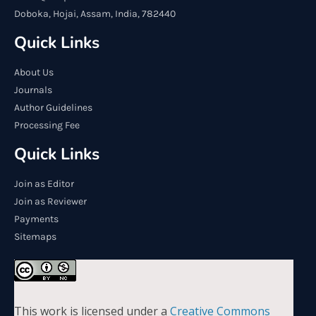
Doboka, Hojai, Assam, India, 782440
Quick Links
About Us
Journals
Author Guidelines
Processing Fee
Quick Links
Join as Editor
Join as Reviewer
Payments
Sitemaps
This work is licensed under a
Creative Commons