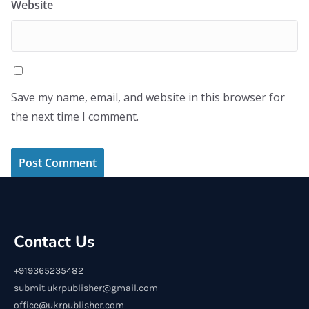
Website
Save my name, email, and website in this browser for
the next time I comment.
Contact Us
+919365235482
submit.ukrpublisher@gmail.com
office@ukrpublisher.com