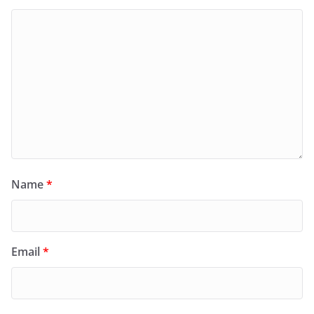
Name
*
Email
*