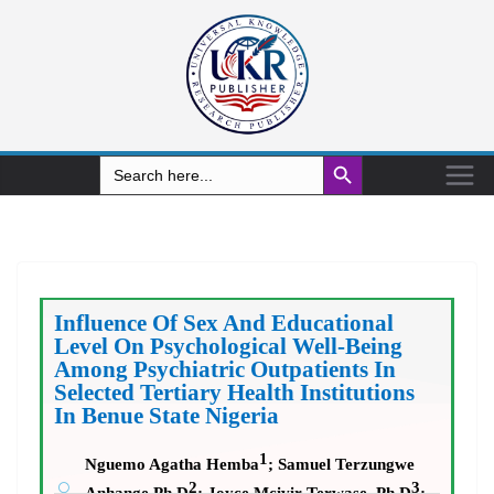
Search Button
Search
for:
Influence Of Sex And Educational
Level
On Psychological Well-Being
Among Psychiatric Outpatients In
Selected Tertiary Health Institutions
In Benue State Nigeria
1
Nguemo Agatha Hemba
;
Samuel Terzungwe
2
3
Anhange Ph.D
; Joyce Mcivir Terwase
,
Ph.D
;