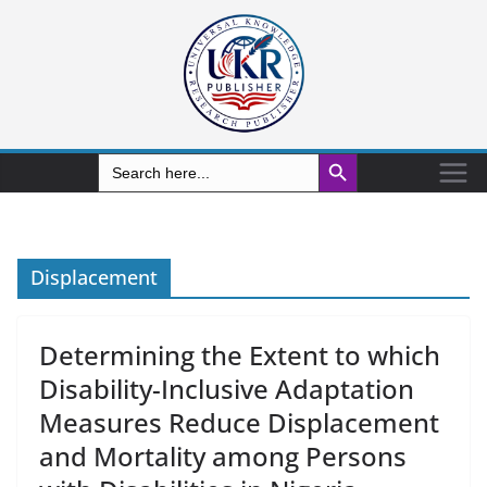
Search Button
Search
for:
Displacement
Determining the Extent to which
Disability-Inclusive Adaptation
Measures Reduce Displacement
and Mortality among Persons