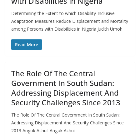
with Disabilities in Nigeria
Determining the Extent to which Disability-Inclusive
Adaptation Measures Reduce Displacement and Mortality
among Persons with Disabilities in Nigeria Judith Umoh
Read More
The Role Of The Central
Government In South Sudan:
Addressing Displacement And
Security Challenges Since 2013
The Role Of The Central Government In South Sudan:
Addressing Displacement And Security Challenges Since
2013 Angok Achuil Angok Achuil