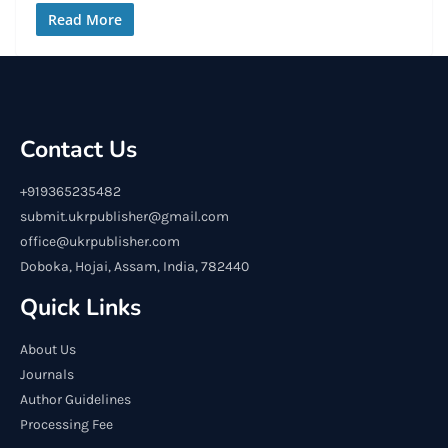
Read More
Contact Us
+919365235482
submit.ukrpublisher@gmail.com
office@ukrpublisher.com
Doboka, Hojai, Assam, India, 782440
Quick Links
About Us
Journals
Author Guidelines
Processing Fee