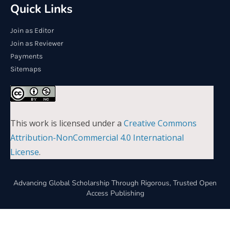
Quick Links
Join as Editor
Join as Reviewer
Payments
Sitemaps
This work is licensed under a
Creative Commons
Attribution-NonCommercial 4.0 International
License
.
Advancing Global Scholarship Through Rigorous, Trusted Open
Access Publishing