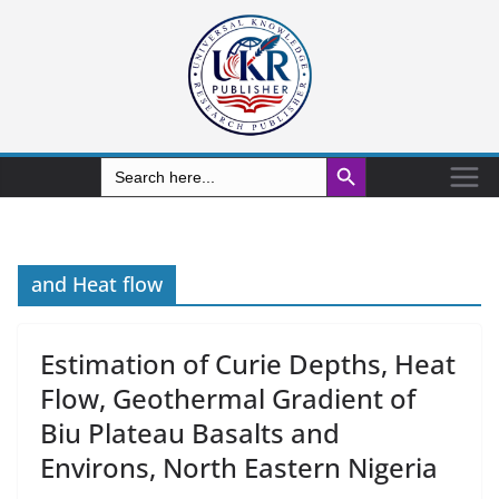
Search Button
Search
for:
and Heat flow
Estimation of Curie Depths, Heat
Flow, Geothermal Gradient of
Biu Plateau Basalts and
Environs, North Eastern Nigeria