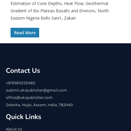
Estimation of Curie Depths, Heat Flow, Geothermal
Gradient of Biu Plateau Basalts and Environs, North
Eastern Nigeria Bello Sani1, Zakari
Read More
Contact Us
+919365235482
submit.ukrpublisher@gmail.com
office@ukrpublisher.com
Doboka, Hojai, Assam, India, 782440
Quick Links
About Us