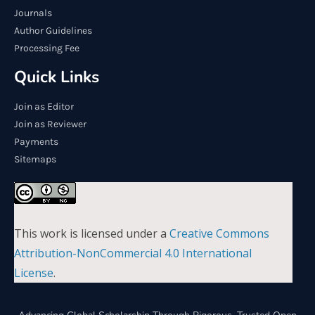
Journals
Author Guidelines
Processing Fee
Quick Links
Join as Editor
Join as Reviewer
Payments
Sitemaps
This work is licensed under a
Creative Commons
Attribution-NonCommercial 4.0 International
License
.