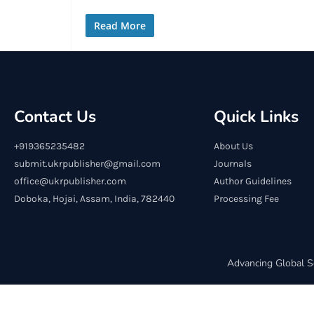
Read More
Contact Us
Quick Links
+919365235482
About Us
submit.ukrpublisher@gmail.com
Journals
office@ukrpublisher.com
Author Guidelines
Doboka, Hojai, Assam, India, 782440
Processing Fee
Advancing Global S