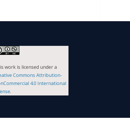
is work is licensed under a
eative Commons Attribution-
nCommercial 4.0 International
cense
.