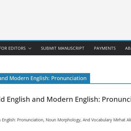
FOR EDITORS
SUBMIT MANUSCRIPT
PAYMENTS
AB
 and Modern English: Pronunciation
ld English and Modern English: Pronun
 English: Pronunciation, Noun Morphology, And Vocabulary Mirhat Al