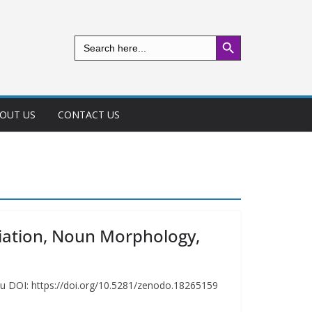
Search Button
Search
for:
OUT US
CONTACT US
ciation, Noun Morphology,
iu DOI: https://doi.org/10.5281/zenodo.18265159