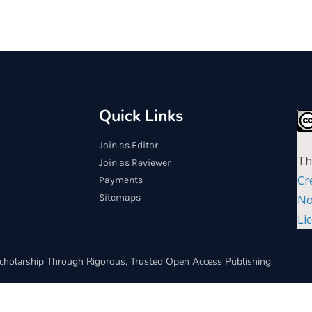
Quick Links
Join as Editor
Th
Join as Reviewer
Cr
Payments
Sitemaps
No
Li
cholarship Through Rigorous, Trusted Open Access Publishing