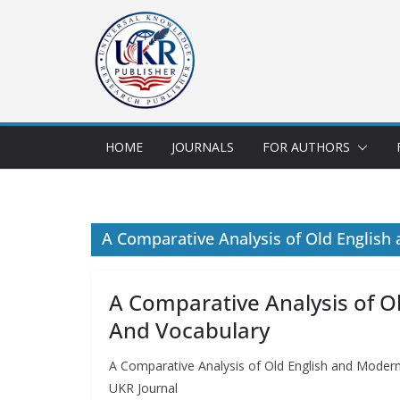
HOME
JOURNALS
FOR AUTHORS
A Comparative Analysis of Old English
A Comparative Analysis of O
And Vocabulary
A Comparative Analysis of Old English and Modern
UKR Journal