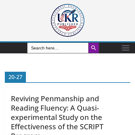
Search Button
Search
for:
20-27
Reviving Penmanship and
Reading Fluency: A Quasi-
experimental Study on the
Effectiveness of the SCRIPT