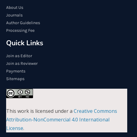
About Us
Journals
Author Guidelines
Processing Fee
Quick Links
Join as Editor
Join as Reviewer
Payments
Sitemaps
This work is licensed under a
Creative Commons
Attribution-NonCommercial 4.0 International
License
.