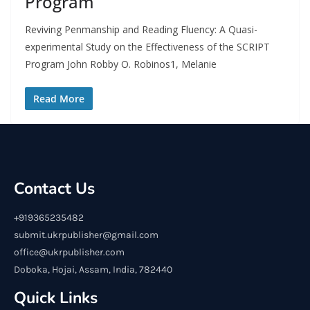
Program
Reviving Penmanship and Reading Fluency: A Quasi-
experimental Study on the Effectiveness of the SCRIPT
Program John Robby O. Robinos1, Melanie
Read More
Contact Us
+919365235482
submit.ukrpublisher@gmail.com
office@ukrpublisher.com
Doboka, Hojai, Assam, India, 782440
Quick Links