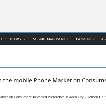
FOR EDITORS
SUBMIT MANUSCRIPT
PAYMENTS
AB
in the mobile Phone Market on Consumer
Market on Consumers’ Revealed Preference in Aden City – Yemen Dr.