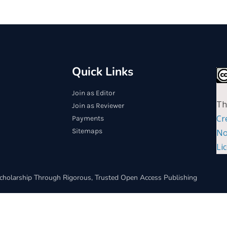
Quick Links
Join as Editor
Th
Join as Reviewer
Cr
Payments
Sitemaps
No
Li
cholarship Through Rigorous, Trusted Open Access Publishing