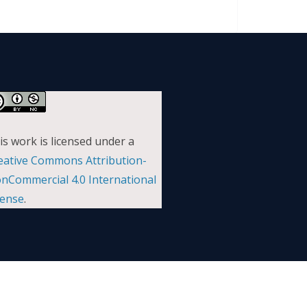
is work is licensed under a
eative Commons Attribution-
nCommercial 4.0 International
cense
.