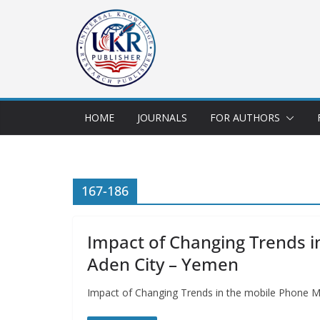
HOME
JOURNALS
FOR AUTHORS
167-186
Impact of Changing Trends 
Aden City – Yemen
Impact of Changing Trends in the mobile Phone 