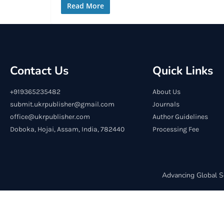
Read More
Contact Us
Quick Links
+919365235482
About Us
submit.ukrpublisher@gmail.com
Journals
office@ukrpublisher.com
Author Guidelines
Doboka, Hojai, Assam, India, 782440
Processing Fee
Advancing Global S