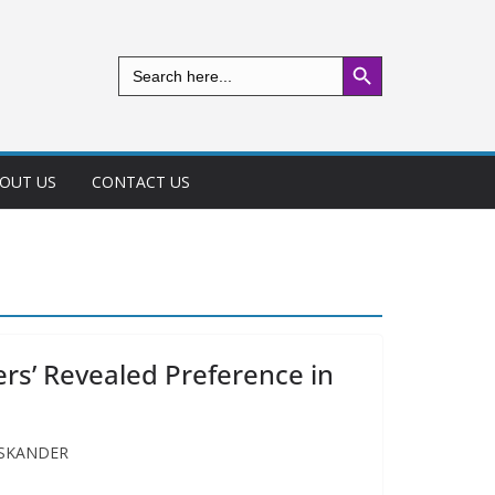
Search Button
Search
for:
OUT US
CONTACT US
s’ Revealed Preference in
 ISKANDER