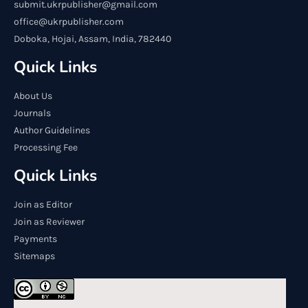
submit.ukrpublisher@gmail.com
office@ukrpublisher.com
Doboka, Hojai, Assam, India, 782440
Quick Links
About Us
Journals
Author Guidelines
Processing Fee
Quick Links
Join as Editor
Join as Reviewer
Payments
Sitemaps