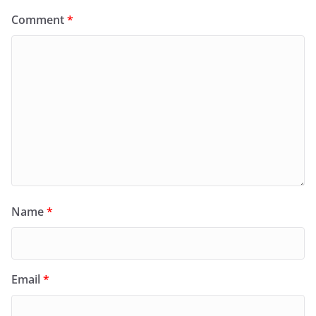
Comment
*
Name
*
Email
*