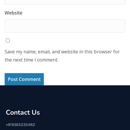
Website
Save my name, email, and website in this browser for
the next time I comment.
Contact Us
+919365235482