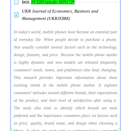
DOI:
10.5281/zenodo.18391729
UKR Journal of Economics, Business and
Management (UKRJEBM)
In today’s world, mobile phones have become an essential part
of everyday life. When people decide to purchase a phone,
they usually consider several factors such as the technology,
design, features, and price. Because the mobile phone market
is highly dynamic and new models are released frequently,
consumers’ needs, tastes, and preferences also keep changing.
This research provides important information about these
evolving trends in the mobile phone market. It explores
consumers’ attitudes toward different brands, their expectations
of the product, and their level of satisfaction after using it.
The study also aims to identify which brands are most
preferred and the importance consumers place on factors such
as price, quality, brand name, and design when choosing a
phone. In short, the study seeks to understand how consumers