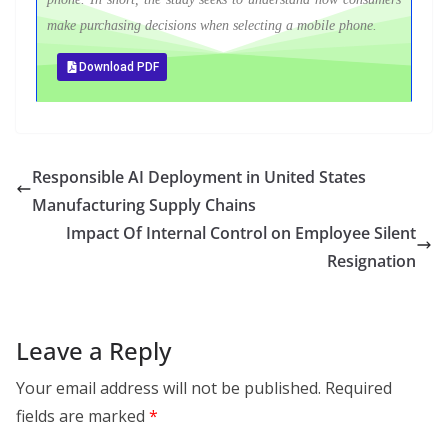
make purchasing decisions when selecting a mobile phone.
Download PDF
Responsible AI Deployment in United States
Manufacturing Supply Chains
Impact Of Internal Control on Employee Silent
Resignation
Leave a Reply
Your email address will not be published.
Required
fields are marked
*