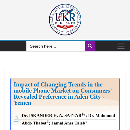
Search Button
Search
for:
Impact of Changing Trends in the
mobile Phone Market on Consumers’
Revealed Preference
in Aden City -
Yemen
1
Dr. ISKANDER H. A. SATTAR
*
;
Dr. Mahmood
2
3
Abdo Thabet
; Jamal Anes Taleb