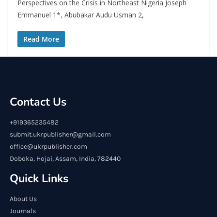
Perspectives on the Crisis in Northeast Nigeria Joseph
Emmanuel 1*, Abubakar Audu Usman 2,
Read More
Contact Us
+919365235482
submit.ukrpublisher@gmail.com
office@ukrpublisher.com
Doboka, Hojai, Assam, India, 782440
Quick Links
About Us
Journals