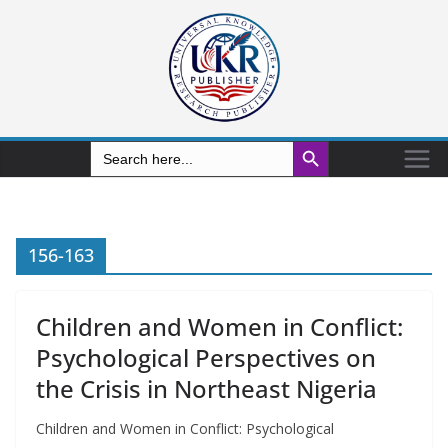
Search Button
Search
for:
156-163
Children and Women in Conflict:
Psychological Perspectives on
the Crisis in Northeast Nigeria
Children and Women in Conflict: Psychological