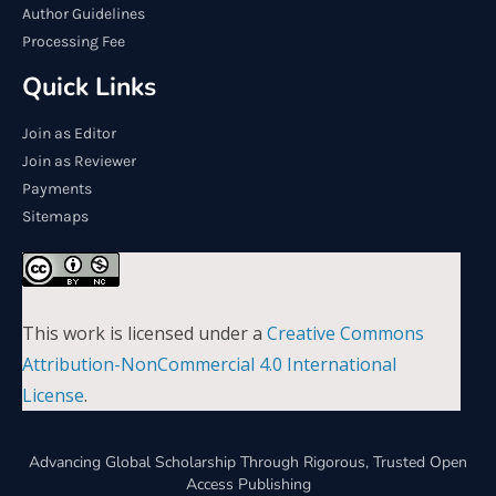
Author Guidelines
Processing Fee
Quick Links
Join as Editor
Join as Reviewer
Payments
Sitemaps
This work is licensed under a
Creative Commons
Attribution-NonCommercial 4.0 International
License
.
Advancing Global Scholarship Through Rigorous, Trusted Open
Access Publishing