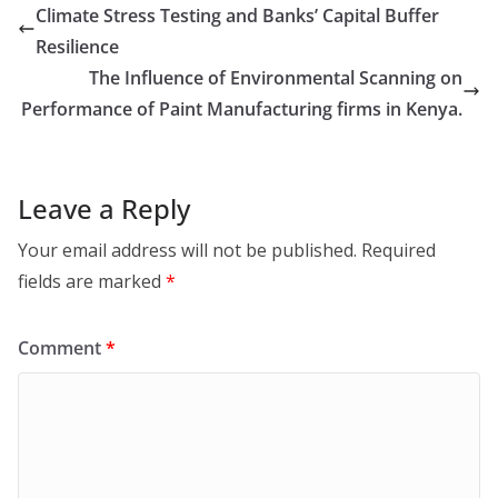
Climate Stress Testing and Banks’ Capital Buffer
Resilience
The Influence of Environmental Scanning on
Performance of Paint Manufacturing firms in Kenya.
Leave a Reply
Your email address will not be published.
Required
fields are marked
*
Comment
*