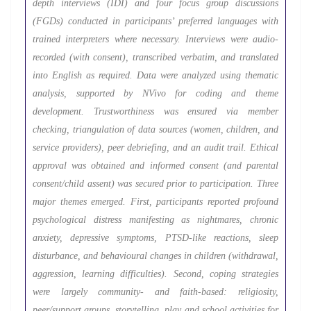
depth interviews (IDI) and four focus group discussions
(FGDs) conducted in participants’ preferred languages with
trained interpreters where necessary. Interviews were audio-
recorded (with consent), transcribed verbatim, and translated
into English as required. Data were analyzed using thematic
analysis, supported by NVivo for coding and theme
development. Trustworthiness was ensured via member
checking, triangulation of data sources (women, children, and
service providers), peer debriefing, and an audit trail. Ethical
approval was obtained and informed consent (and parental
consent/child assent) was secured prior to participation. Three
major themes emerged. First, participants reported profound
psychological distress manifesting as nightmares, chronic
anxiety, depressive symptoms, PTSD-like reactions, sleep
disturbance, and behavioural changes in children (withdrawal,
aggression, learning difficulties). Second, coping strategies
were largely community- and faith-based: religiosity,
peer/support groups, storytelling, play and school activities for