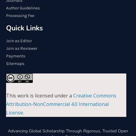
Journals
Author Guidelines
Processing Fee
Quick Links
Join as Editor
Join as Reviewer
Payments
Sitemaps
This work is licensed under a
Creative Commons
Attribution-NonCommercial 4.0 International
License
.
Advancing Global Scholarship Through Rigorous, Trusted Open