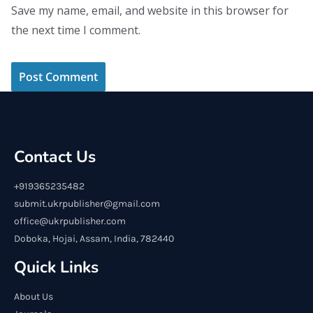
Save my name, email, and website in this browser for
the next time I comment.
Contact Us
+919365235482
submit.ukrpublisher@gmail.com
office@ukrpublisher.com
Doboka, Hojai, Assam, India, 782440
Quick Links
About Us