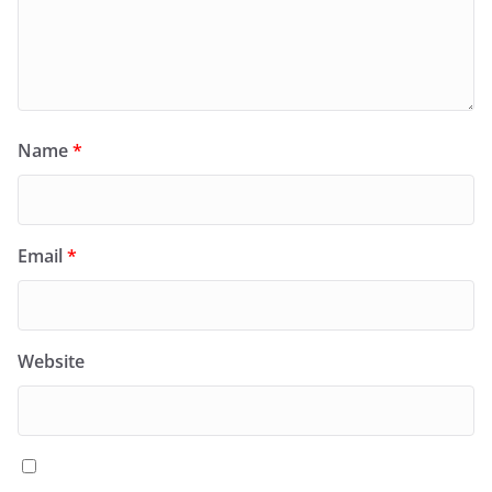
Name
*
Email
*
Website