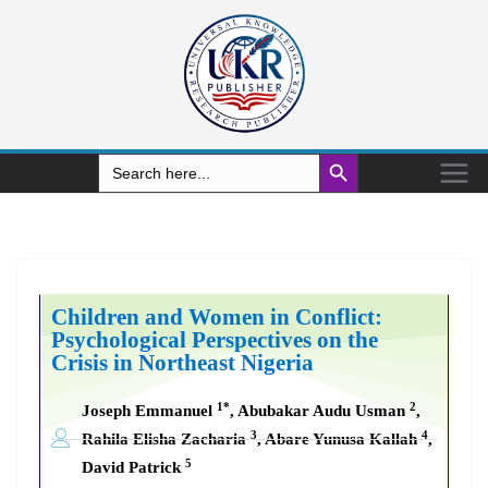
Search Button
Search
for:
Children and Women in Conflict:
Psychological Perspectives on the
Crisis in Northeast Nigeria
1*
2
Joseph Emmanuel
, Abubakar Audu Usman
,
3
4
Rahila Elisha Zacharia
, Abare Yunusa Kallah
,
5
David Patrick