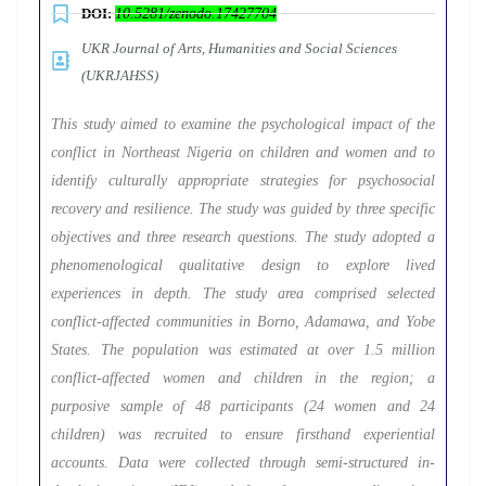
DOI:
10.5281/zenodo.17427704
UKR Journal of Arts, Humanities and Social Sciences
(UKRJAHSS)
This study aimed to examine the psychological impact of the
conflict in Northeast Nigeria on children and women and to
identify culturally appropriate strategies for psychosocial
recovery and resilience. The study was guided by three specific
objectives and three research questions. The study adopted a
phenomenological qualitative design to explore lived
experiences in depth. The study area comprised selected
conflict-affected communities in Borno, Adamawa, and Yobe
States. The population was estimated at over 1.5 million
conflict-affected women and children in the region; a
purposive sample of 48 participants (24 women and 24
children) was recruited to ensure firsthand experiential
accounts. Data were collected through semi-structured in-