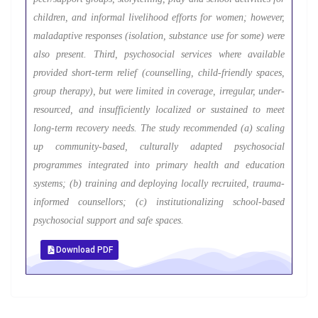
children, and informal livelihood efforts for women; however,
maladaptive responses (isolation, substance use for some) were
also present. Third, psychosocial services where available
provided short-term relief (counselling, child-friendly spaces,
group therapy), but were limited in coverage, irregular, under-
resourced, and insufficiently localized or sustained to meet
long-term recovery needs. The study recommended (a) scaling
up community-based, culturally adapted psychosocial
programmes integrated into primary health and education
systems; (b) training and deploying locally recruited, trauma-
informed counsellors; (c) institutionalizing school-based
psychosocial support and safe spaces.
Download PDF