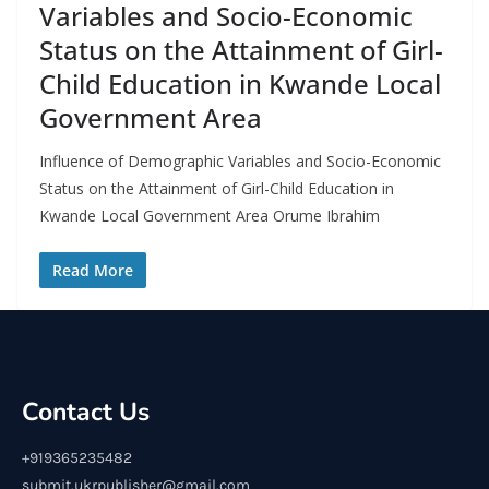
Variables and Socio-Economic
Status on the Attainment of Girl-
Child Education in Kwande Local
Government Area
Influence of Demographic Variables and Socio-Economic
Status on the Attainment of Girl-Child Education in
Kwande Local Government Area Orume Ibrahim
Read More
Contact Us
+919365235482
submit.ukrpublisher@gmail.com