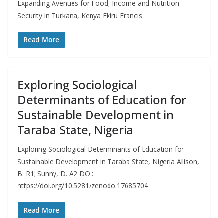
Expanding Avenues for Food, Income and Nutrition
Security in Turkana, Kenya Ekiru Francis
Read More
Exploring Sociological
Determinants of Education for
Sustainable Development in
Taraba State, Nigeria
Exploring Sociological Determinants of Education for
Sustainable Development in Taraba State, Nigeria Allison,
B. R1; Sunny, D. A2 DOI:
https://doi.org/10.5281/zenodo.17685704
Read More