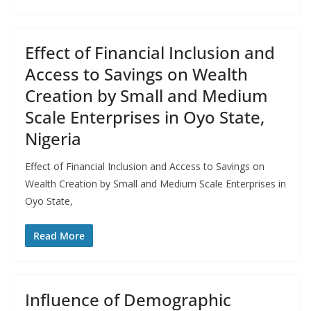
Effect of Financial Inclusion and
Access to Savings on Wealth
Creation by Small and Medium
Scale Enterprises in Oyo State,
Nigeria
Effect of Financial Inclusion and Access to Savings on
Wealth Creation by Small and Medium Scale Enterprises in
Oyo State,
Read More
Influence of Demographic