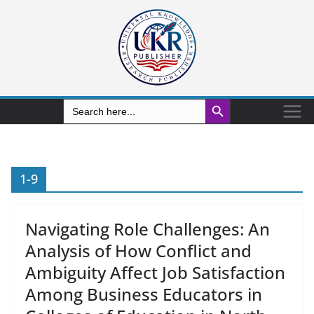
Search Button
Search
for:
1-9
Navigating Role Challenges: An
Analysis of How Conflict and
Ambiguity Affect Job Satisfaction
Among Business Educators in