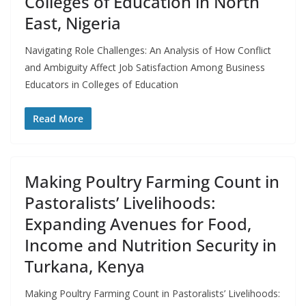
Colleges of Education in North
East, Nigeria
Navigating Role Challenges: An Analysis of How Conflict
and Ambiguity Affect Job Satisfaction Among Business
Educators in Colleges of Education
Read More
Making Poultry Farming Count in
Pastoralists’ Livelihoods:
Expanding Avenues for Food,
Income and Nutrition Security in
Turkana, Kenya
Making Poultry Farming Count in Pastoralists’ Livelihoods: