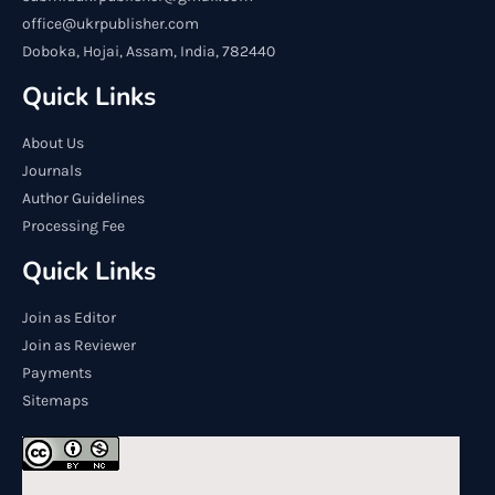
office@ukrpublisher.com
Doboka, Hojai, Assam, India, 782440
Quick Links
About Us
Journals
Author Guidelines
Processing Fee
Quick Links
Join as Editor
Join as Reviewer
Payments
Sitemaps