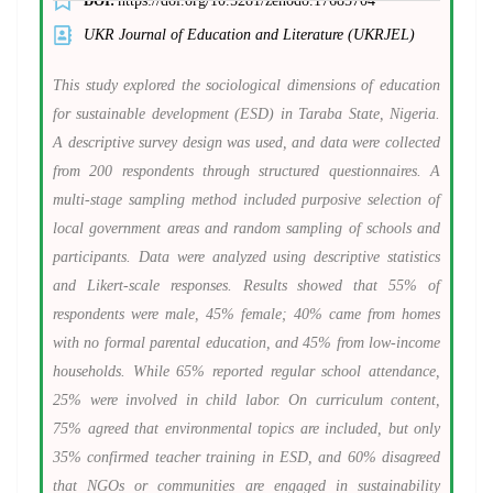
DOI:
https://doi.org/
10.5281/zenodo.17685704
UKR Journal of Education and Literature (UKRJEL)
This study explored the sociological dimensions of education
for sustainable development (ESD) in Taraba State, Nigeria.
A descriptive survey design was used, and data were collected
from 200 respondents through structured questionnaires. A
multi-stage sampling method included purposive selection of
local government areas and random sampling of schools and
participants. Data were analyzed using descriptive statistics
and Likert-scale responses. Results showed that 55% of
respondents were male, 45% female; 40% came from homes
with no formal parental education, and 45% from low-income
households. While 65% reported regular school attendance,
25% were involved in child labor. On curriculum content,
75% agreed that environmental topics are included, but only
35% confirmed teacher training in ESD, and 60% disagreed
that NGOs or communities are engaged in sustainability