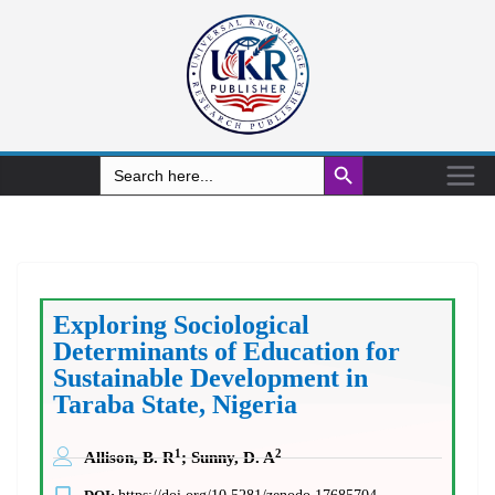
Search Button
Search
for:
Exploring Sociological
Determinants of Education for
Sustainable Development in
Taraba State, Nigeria
1
2
Allison, B. R
; Sunny, D. A