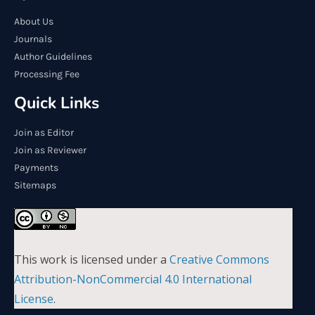
About Us
Journals
Author Guidelines
Processing Fee
Quick Links
Join as Editor
Join as Reviewer
Payments
Sitemaps
This work is licensed under a
Creative Commons
Attribution-NonCommercial 4.0 International
License
.