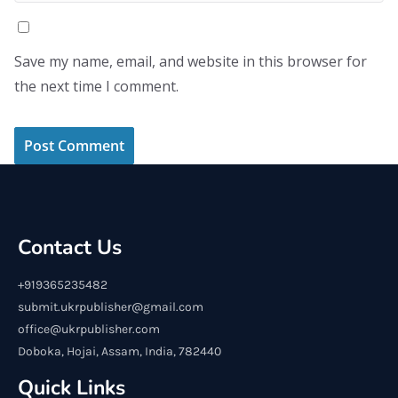
Save my name, email, and website in this browser for
the next time I comment.
Contact Us
+919365235482
submit.ukrpublisher@gmail.com
office@ukrpublisher.com
Doboka, Hojai, Assam, India, 782440
Quick Links