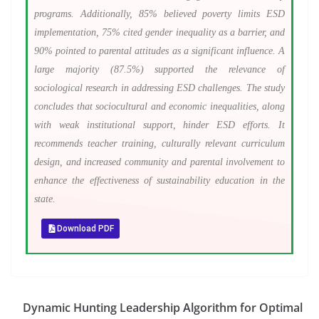
programs. Additionally, 85% believed poverty limits ESD
implementation, 75% cited gender inequality as a barrier, and
90% pointed to parental attitudes as a significant influence. A
large majority (87.5%) supported the relevance of
sociological research in addressing ESD challenges. The study
concludes that sociocultural and economic inequalities, along
with weak institutional support, hinder ESD efforts. It
recommends teacher training, culturally relevant curriculum
design, and increased community and parental involvement to
enhance the effectiveness of sustainability education in the
state.
Download PDF
Dynamic Hunting Leadership Algorithm for Optimal