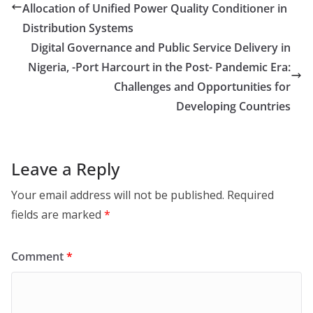
Allocation of Unified Power Quality Conditioner in
Distribution Systems
Digital Governance and Public Service Delivery in
Nigeria, -Port Harcourt in the Post- Pandemic Era:
Challenges and Opportunities for
Developing Countries
Leave a Reply
Your email address will not be published.
Required
fields are marked
*
Comment
*