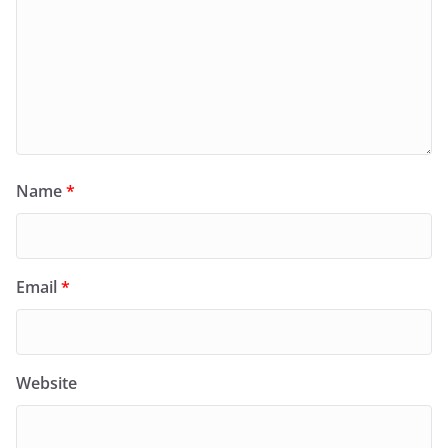
Name
*
Email
*
Website