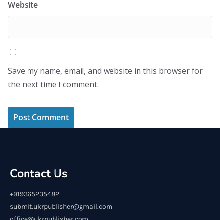
Website
Save my name, email, and website in this browser for
the next time I comment.
Contact Us
+919365235482
submit.ukrpublisher@gmail.com
office@ukrpublisher.com