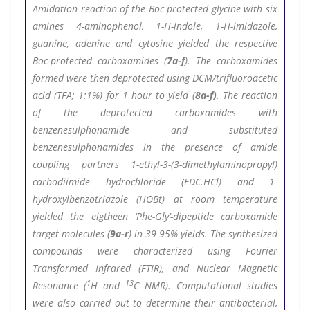
Amidation reaction of the Boc-protected glycine with six
amines 4-aminophenol, 1-H-indole, 1-H-imidazole,
guanine, adenine and cytosine yielded the respective
Boc-protected carboxamides (
7a-f
). The carboxamides
formed were then deprotected using DCM/trifluoroacetic
acid (TFA; 1:1%) for 1 hour to yield (
8a-f)
. The reaction
of the deprotected carboxamides with
benzenesulphonamide and substituted
benzenesulphonamides in the presence of amide
coupling partners 1-ethyl-3-(3-dimethylaminopropyl)
carbodiimide hydrochloride (EDC.HCl) and 1-
hydroxylbenzotriazole (HOBt) at room temperature
yielded the eigtheen ‘Phe-Gly’-dipeptide carboxamide
target molecules (
9a-r
) in 39-95% yields. The synthesized
compounds were characterized using Fourier
Transformed Infrared (FTIR), and Nuclear Magnetic
1
13
Resonance (
H and
C NMR). Computational studies
were also carried out to determine their antibacterial,