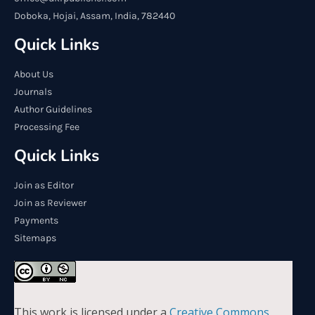
Doboka, Hojai, Assam, India, 782440
Quick Links
About Us
Journals
Author Guidelines
Processing Fee
Quick Links
Join as Editor
Join as Reviewer
Payments
Sitemaps
This work is licensed under a
Creative Commons