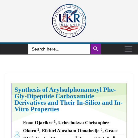
Search Button
Search
for:
Synthesis of Arylsulphonamoyl Phe-
Gly-Dipeptide Carboxamide
Derivatives and Their In-Silico and In-
Vitro Properties
1
Enoo Ojarikre
, Uchechukwu Christopher
2
3
Okoro
, Efeturi Abraham Onoabedje
, Grace
4
5
6