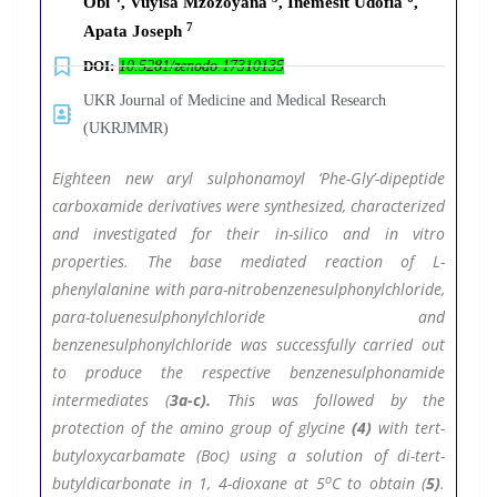
Obi
, Vuyisa Mzozoyana
, Inemesit Udofia
,
7
Apata Joseph
DOI:
10.5281/zenodo.17310135
UKR Journal of Medicine and Medical Research
(UKRJMMR)
Eighteen new aryl sulphonamoyl ‘Phe-Gly’-dipeptide
carboxamide derivatives were synthesized, characterized
and investigated for their in-silico and in vitro
properties. The base mediated reaction of L-
phenylalanine with para-nitrobenzenesulphonylchloride,
para-toluenesulphonylchloride and
benzenesulphonylchloride was successfully carried out
to produce the respective benzenesulphonamide
intermediates (
3a-c).
This was followed by the
protection of the amino group of glycine
(4)
with tert-
butyloxycarbamate (Boc) using a solution of di-tert-
o
butyldicarbonate in 1, 4-dioxane at 5
C to obtain (
5)
.