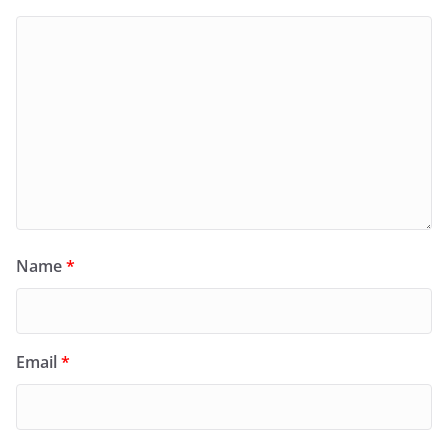
Name
*
Email
*