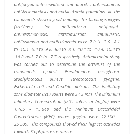
antifungal, anti-convulsant, anti-diuretic, anti-insomnia,
anti-leishmaniasis and anti-leukamia potentials. All the
compounds showed good binding. The binding energies
(kcal/mol) for anti-bacteria, antifungal,
antileishmaniasis, anticonvulsant, antidiuretic,
antiinsomnia and antileukaemia were -7.0 to -7.6, -8.1
to -10.1, -9.4 to -9.8, -8.0 to -8.1, -10.1 to -10.4, -10.4 to
-10.8 and -7.0 to -7.7 respectively. Antimicrobial study
was carried out to determine the activities of the
compounds against Pseudomonas aeruginosa,
Staphylococcus aureus, Streptococcus pyogene,
Escherichia coli and Candida albicans. The Inhibitory
zone diameter (IZD) values were 3-13 mm. The Minimum
Inhibitory Concentration (MIC) values in (mg/m
) were
1.485 – 15.848 and the Minimum Bactericidal
Concentration (MBC) values (mg/m
) were 12.500 –
25.500. The compounds showed their highest activities
towards Staphylococcus aureus.