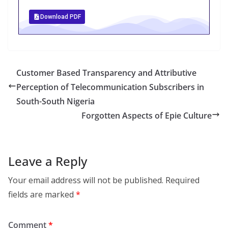
Download PDF
Customer Based Transparency and Attributive
Perception of Telecommunication Subscribers in
South-South Nigeria
Forgotten Aspects of Epie Culture
Leave a Reply
Your email address will not be published.
Required
fields are marked
*
Comment
*