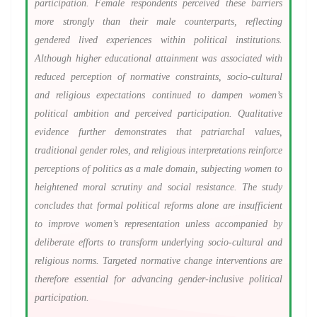
participation. Female respondents perceived these barriers
more strongly than their male counterparts, reflecting
gendered lived experiences within political institutions.
Although higher educational attainment was associated with
reduced perception of normative constraints, socio-cultural
and religious expectations continued to dampen women’s
political ambition and perceived participation. Qualitative
evidence further demonstrates that patriarchal values,
traditional gender roles, and religious interpretations reinforce
perceptions of politics as a male domain, subjecting women to
heightened moral scrutiny and social resistance. The study
concludes that formal political reforms alone are insufficient
to improve women’s representation unless accompanied by
deliberate efforts to transform underlying socio-cultural and
religious norms. Targeted normative change interventions are
therefore essential for advancing gender-inclusive political
participation.