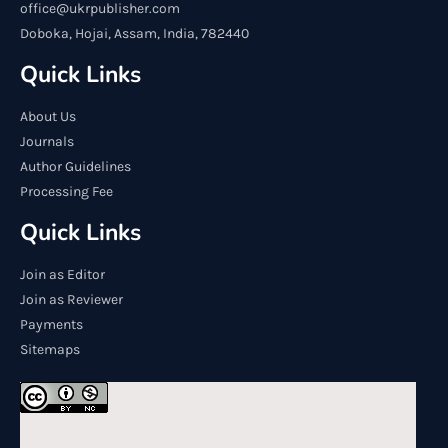
office@ukrpublisher.com
Doboka, Hojai, Assam, India, 782440
Quick Links
About Us
Journals
Author Guidelines
Processing Fee
Quick Links
Join as Editor
Join as Reviewer
Payments
Sitemaps