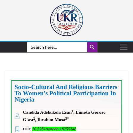
Search Button
Search
for:
Socio-Cultural And Religious Barriers
To Women’s Political Participation In
Nigeria
1
Candida Adebukola Esan
, Limota Goroso
2
3*
Giwa
, Ibrahim Musa
DOI:
10.5281/zenodo.18255348