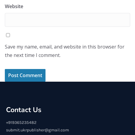
Website
Save my name, email, and website in this browser for
the next time I comment.
Contact Us
+919365235482
submit.ukrpublisher@gmail.com