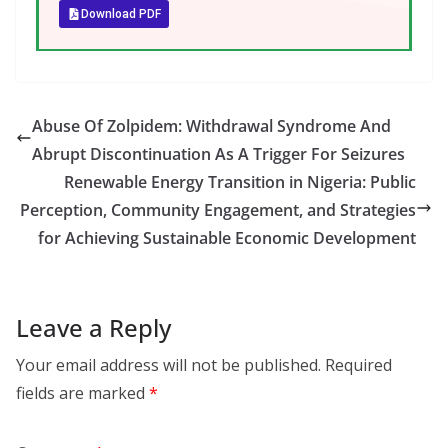
Download PDF
Abuse Of Zolpidem: Withdrawal Syndrome And
Abrupt Discontinuation As A Trigger For Seizures
Renewable Energy Transition in Nigeria: Public
Perception, Community Engagement, and Strategies
for Achieving Sustainable Economic Development
Leave a Reply
Your email address will not be published.
Required
fields are marked
*