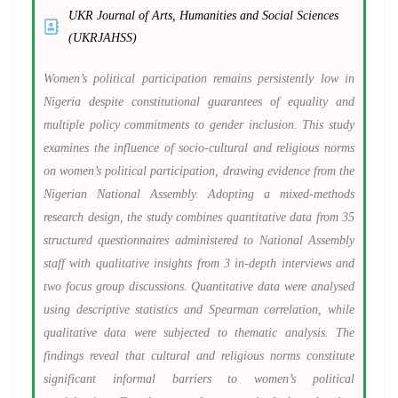
UKR Journal of Arts, Humanities and Social Sciences
(UKRJAHSS)
Women’s political participation remains persistently low in
Nigeria despite constitutional guarantees of equality and
multiple policy commitments to gender inclusion. This study
examines the influence of socio-cultural and religious norms
on women’s political participation, drawing evidence from the
Nigerian National Assembly. Adopting a mixed-methods
research design, the study combines quantitative data from 35
structured questionnaires administered to National Assembly
staff with qualitative insights from 3 in-depth interviews and
two focus group discussions. Quantitative data were analysed
using descriptive statistics and Spearman correlation, while
qualitative data were subjected to thematic analysis. The
findings reveal that cultural and religious norms constitute
significant informal barriers to women’s political