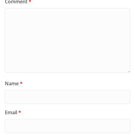
Comment
*
Name
*
Email
*