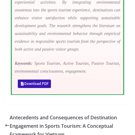
experiential activities. By integrating environmental
awareness into the sports tourism experience, destinations can
enhance visitor satisfaction while supporting sustainable
development goals. The research strengthens the literature on
sustainability and environmental behavior through empirical
evidence in responsible sports tourism from the perspective of
both active and passive visitor groups.
Keywords:
Sports Tourism, Active Tourists, Passive Tourists,
environmental consciousness, engagement.
Download PDF
Antecedents and Consequences of Destination
Engagement in Sports Tourism: A Conceptual
Framework for Vietnam