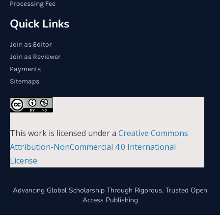
Processing Fee
Quick Links
Join as Editor
Join as Reviewer
Payments
Sitemaps
This work is licensed under a
Creative Commons
Attribution-NonCommercial 4.0 International
License
.
Advancing Global Scholarship Through Rigorous, Trusted Open
Access Publishing