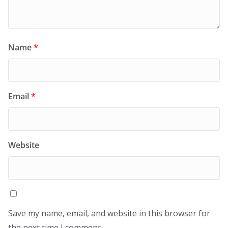
Name
*
Email
*
Website
Save my name, email, and website in this browser for
the next time I comment.