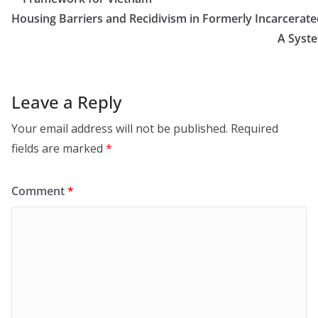
Housing Barriers and Recidivism in Formerly Incarcerated
A Syst
Leave a Reply
Your email address will not be published.
Required
fields are marked
*
Comment
*