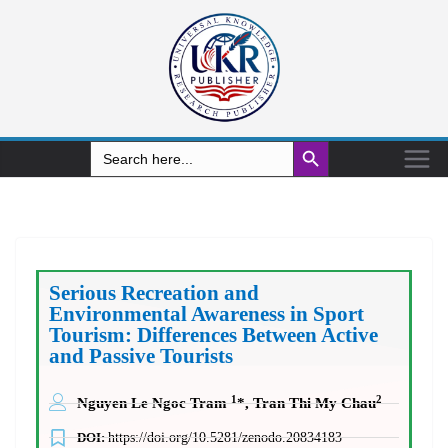
Search Button
Search
for:
Serious Recreation and
Environmental Awareness in Sport
Tourism: Differences Between Active
and Passive Tourists
1
2
Nguyen Le Ngoc Tram
*, Tran Thi My Chau
DOI:
https://doi.org/10.5281/zenodo.20834183