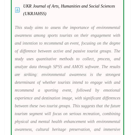
UKR Journal of Arts, Humanities and Social Sciences
(UKRJAHSS)
This study aims to assess the importance of environmental
awareness among sports tourists on their engagement with
and intention to recommend an event, focusing on the degree
of difference between active and passive tourist groups. The
study uses quantitative methods to collect, process, and
analyze data through SPSS and AMOS software. The results
are striking: environmental awareness is the strongest
determinant of whether tourists intend to engage with and
recommend a sporting event, followed by emotional
experience and destination image, with significant differences
between these two tourist groups. This suggests that the future
tourism segment will focus on serious recreation, combining
physical and mental health enhancement with environmental
awareness, cultural heritage preservation, and immersive