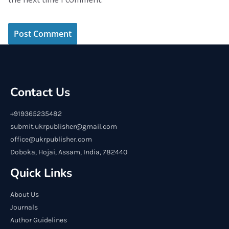
Contact Us
+919365235482
submit.ukrpublisher@gmail.com
office@ukrpublisher.com
Doboka, Hojai, Assam, India, 782440
Quick Links
About Us
Journals
Author Guidelines