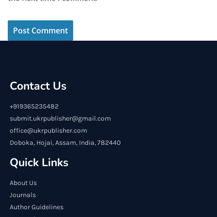
Contact Us
+919365235482
submit.ukrpublisher@gmail.com
office@ukrpublisher.com
Doboka, Hojai, Assam, India, 782440
Quick Links
About Us
Journals
Author Guidelines