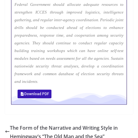
Federal Government should allocate adequate resources to
strengthen ICCES through improved logistics, intelligence
gathering, and regular inter-agency coordination. Periodic joint
drills should be conducted ahead of elections to enhance
preparedness, response time, and cooperation among security
agencies. They should continue to conduct regular capacity
building training workshops which can have online self-test
modules based on needs assessment for all the agencies. Sustain
nationwide security threat analyses, develop a coordination
framework and common database of election security threats
and incidents.
Download PDF
The Form of the Narrative and Writing Style in
Hemingway’s “The Old Man and the Sea”