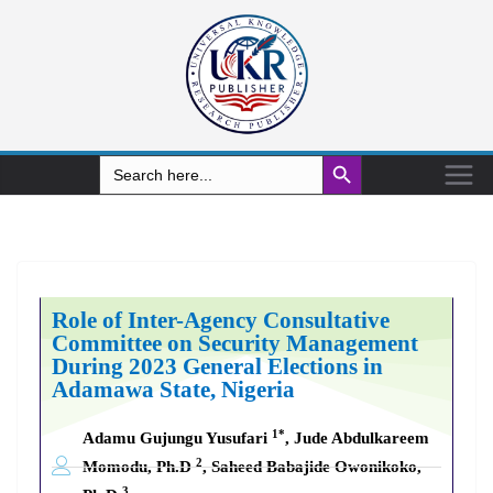
Search Button
Search
for:
Role of Inter-Agency Consultative
Committee on Security Management
During 2023 General Elections in
Adamawa State, Nigeria
1*
Adamu Gujungu Yusufari
, Jude Abdulkareem
2
Momodu, Ph.D
, Saheed Babajide Owonikoko,
3