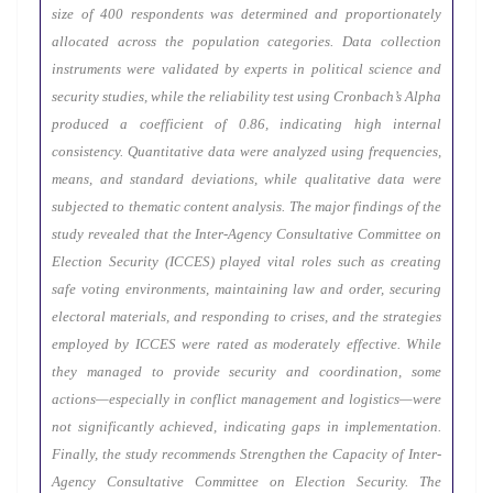
size of 400 respondents was determined and proportionately
allocated across the population categories. Data collection
instruments were validated by experts in political science and
security studies, while the reliability test using Cronbach’s Alpha
produced a coefficient of 0.86, indicating high internal
consistency. Quantitative data were analyzed using frequencies,
means, and standard deviations, while qualitative data were
subjected to thematic content analysis. The major findings of the
study revealed that the Inter-Agency Consultative Committee on
Election Security (ICCES) played vital roles such as creating
safe voting environments, maintaining law and order, securing
electoral materials, and responding to crises, and the strategies
employed by ICCES were rated as moderately effective. While
they managed to provide security and coordination, some
actions—especially in conflict management and logistics—were
not significantly achieved, indicating gaps in implementation.
Finally, the study recommends Strengthen the Capacity of Inter-
Agency Consultative Committee on Election Security. The