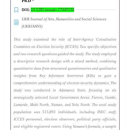
Ph.D
DOI:
10.5281/zenodo.17449134
UKR Journal of Arts, Humanities and Social Sciences
(UKRJAHSS)
This study examined the role of Inter-Agency Consultative
Committee on Election Security (ICCES). Two specific objectives
and two research questions guided the study. The study employed
a descriptive research design with a mixed method, combining
quantitative data from structured questionnaires and qualitative
insights from Key Informant Interviews (KIIs) to gain a
comprehensive understanding of election security dynamics. The
study was conducted in Adamawa State, focusing on six
strategically selected Local Government Areas: Furore, Gombi,
Lamurde, Mubi North, Numan, and Yola North. The total study
population was 515,893 individuals, including INEC staff,
ICCES personnel, election observers, political party officials,
and eligible registered voters. Using Yamane’s formula, a sample