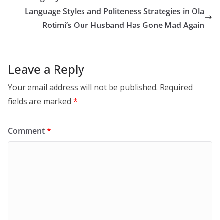
Language Styles and Politeness Strategies in Ola
Rotimi’s Our Husband Has Gone Mad Again
Leave a Reply
Your email address will not be published.
Required
fields are marked
*
Comment
*