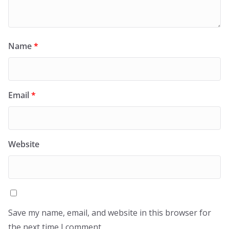
Name
*
Email
*
Website
Save my name, email, and website in this browser for
the next time I comment.