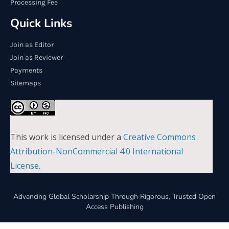
Processing Fee
Quick Links
Join as Editor
Join as Reviewer
Payments
Sitemaps
This work is licensed under a
Creative Commons
Attribution-NonCommercial 4.0 International
License
.
Advancing Global Scholarship Through Rigorous, Trusted Open
Access Publishing