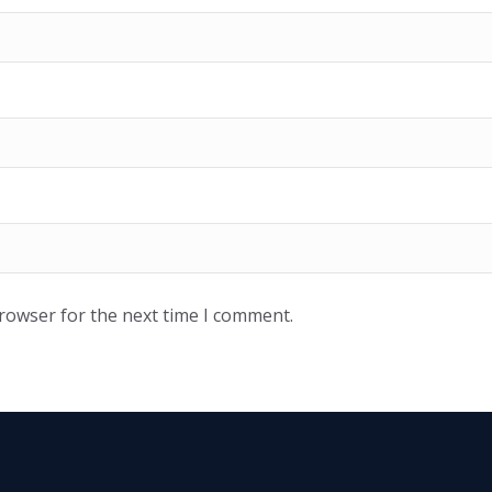
browser for the next time I comment.