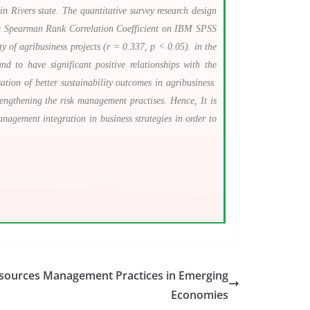
in Rivers state. The quantitative survey research design
sing Spearman Rank Correlation Coefficient on IBM SPSS
ty of agribusiness projects (r = 0.337, p < 0.05). in the
 to have significant positive relationships with the
ation of better sustainability outcomes in agribusiness.
rengthening the risk management practises. Hence, It is
anagement integration in business strategies in order to
sources Management Practices in Emerging
Economies