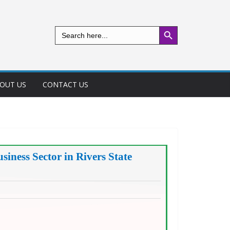
Search Button
Search
for:
OUT US
CONTACT US
siness Sector in Rivers State