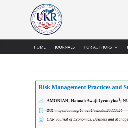
HOME
JOURNALS
FOR AUTHORS
Risk Management Practices and Sust
1
AMONIAH, Hannah Awaji-Iyemeyina
; N
DOI:
https://doi.org/10.5281/zenodo.20699824
UKR Journal of Economics, Business and Mana