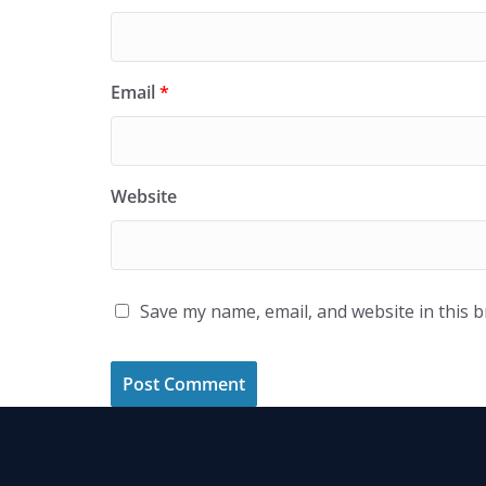
Email
*
Website
Save my name, email, and website in this 