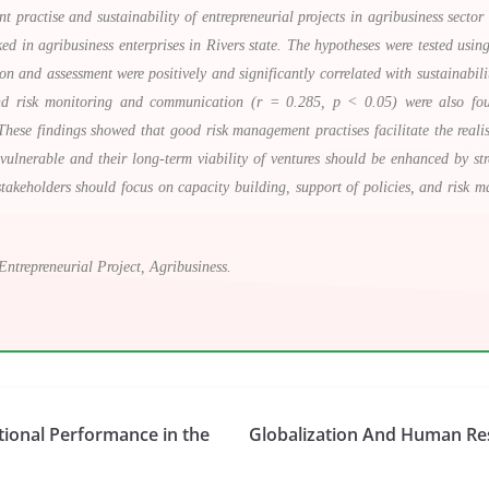
ractise and sustainability of entrepreneurial projects in agribusiness sector 
d in agribusiness enterprises in Rivers state. The hypotheses were tested u
tion and assessment were positively and significantly correlated with sustainabili
d risk monitoring and communication (r = 0.285, p < 0.05) were also found
. These findings showed that good risk management practises facilitate the realis
 vulnerable and their long-term viability of ventures should be enhanced by st
takeholders should focus on capacity building, support of policies, and risk m
Entrepreneurial Project, Agribusiness.
ional Performance in the
Globalization And Human Re