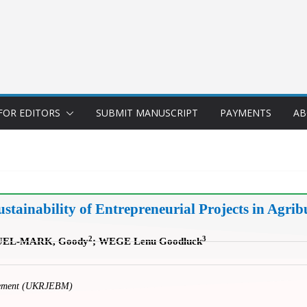
FOR EDITORS
SUBMIT MANUSCRIPT
PAYMENTS
AB
ainability of Entrepreneurial Projects in Agribu
2
3
UEL-MARK, Goody
; WEGE Lenu Goodluck
gement (UKRJEBM)