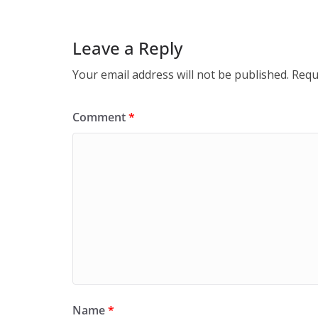
Leave a Reply
Your email address will not be published.
Requ
Comment
*
Name
*