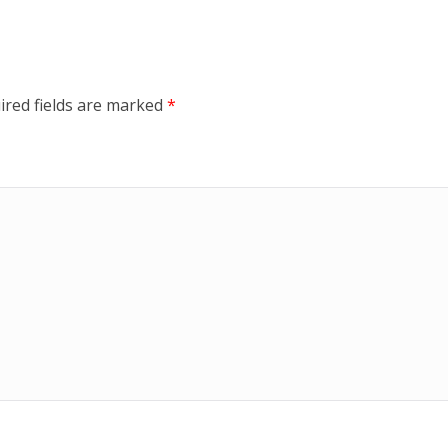
ired fields are marked
*