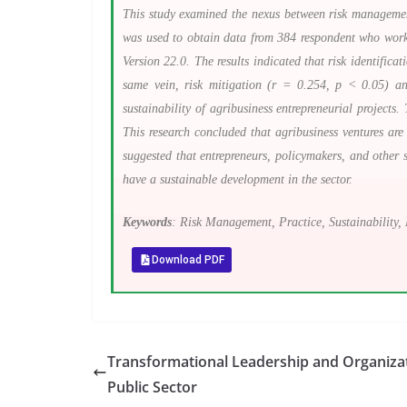
This study examined the nexus between risk management p
was used to obtain data from 384 respondent who worke
Version 22.0. The results indicated that risk identifica
same vein, risk mitigation (r = 0.254, p < 0.05) an
sustainability of agribusiness entrepreneurial projects
This research concluded that agribusiness ventures are
suggested that entrepreneurs, policymakers, and other s
have a sustainable development in the sector.
Keywords
: Risk Management, Practice, Sustainability, 
Download PDF
Transformational Leadership and Organizat
Public Sector