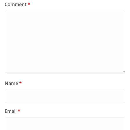
Comment
*
Name
*
Email
*