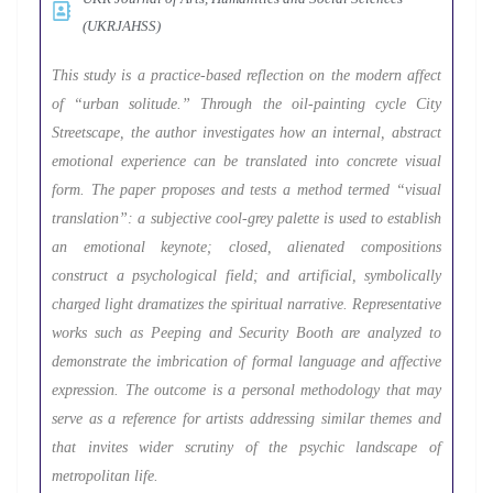
(UKRJAHSS)
This study is a practice-based reflection on the modern affect
of “urban solitude.” Through the oil-painting cycle City
Streetscape, the author investigates how an internal, abstract
emotional experience can be translated into concrete visual
form. The paper proposes and tests a method termed “visual
translation”: a subjective cool-grey palette is used to establish
an emotional keynote; closed, alienated compositions
construct a psychological field; and artificial, symbolically
charged light dramatizes the spiritual narrative. Representative
works such as Peeping and Security Booth are analyzed to
demonstrate the imbrication of formal language and affective
expression. The outcome is a personal methodology that may
serve as a reference for artists addressing similar themes and
that invites wider scrutiny of the psychic landscape of
metropolitan life.