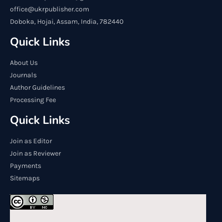
office@ukrpublisher.com
Doboka, Hojai, Assam, India, 782440
Quick Links
About Us
Journals
Author Guidelines
Processing Fee
Quick Links
Join as Editor
Join as Reviewer
Payments
Sitemaps