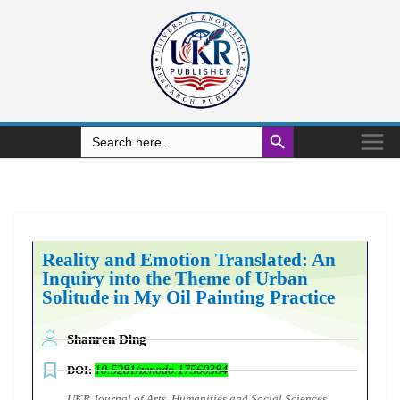
Search Button
Search
for:
Reality and Emotion Translated: An
Inquiry into the Theme of Urban
Solitude in My Oil Painting Practice
Shanren Ding
DOI:
10.5281/zenodo.17560384
UKR Journal of Arts, Humanities and Social Sciences