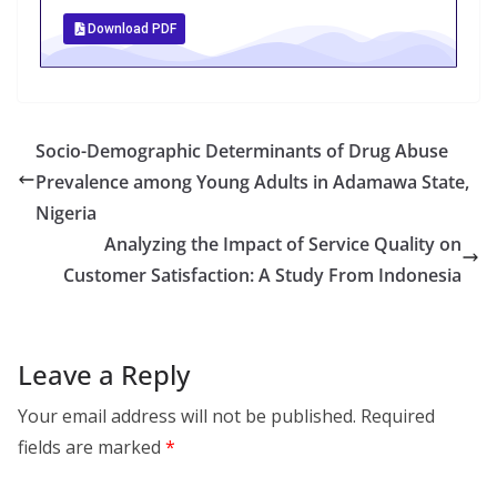
Download PDF
Socio-Demographic Determinants of Drug Abuse
Prevalence among Young Adults in Adamawa State,
Nigeria
Analyzing the Impact of Service Quality on
Customer Satisfaction: A Study From Indonesia
Leave a Reply
Your email address will not be published.
Required
fields are marked
*