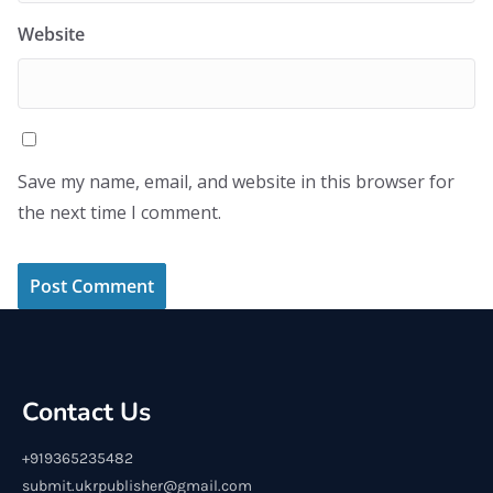
Website
Save my name, email, and website in this browser for
the next time I comment.
Contact Us
+919365235482
submit.ukrpublisher@gmail.com