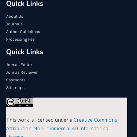
Quick Links
About Us
Journals
Author Guidelines
Processing Fee
Quick Links
Join as Editor
Join as Reviewer
Payments
Sitemaps
This work is licensed under a
Creative Commons
Attribution-NonCommercial 4.0 International