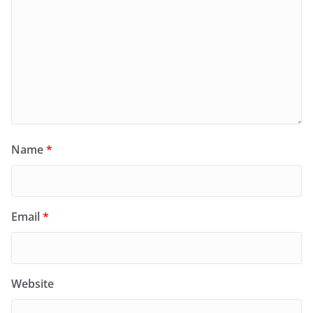
Name
*
Email
*
Website