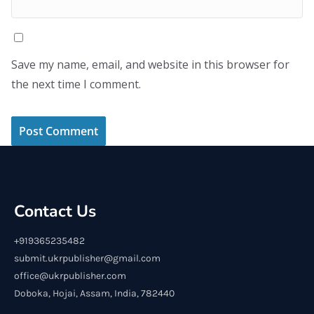
Save my name, email, and website in this browser for
the next time I comment.
Contact Us
+919365235482
submit.ukrpublisher@gmail.com
office@ukrpublisher.com
Doboka, Hojai, Assam, India, 782440