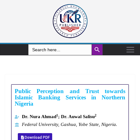
Search Button
Search
for:
Public Perception and Trust towards
Islamic Banking Services in Northern
Nigeria
1
2
Dr. Nura Ahmad
; Dr. Auwal Salisu
Federal University, Gashua, Yobe State, Nigeria.
Download PDF