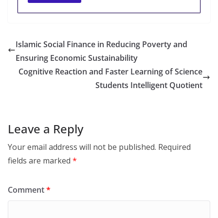
Islamic Social Finance in Reducing Poverty and
Ensuring Economic Sustainability
Cognitive Reaction and Faster Learning of Science
Students Intelligent Quotient
Leave a Reply
Your email address will not be published.
Required
fields are marked
*
Comment
*