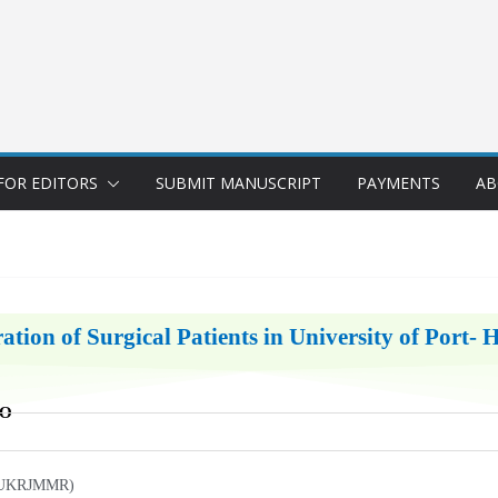
FOR EDITORS
SUBMIT MANUSCRIPT
PAYMENTS
AB
ation of Surgical Patients in University of Port- 
BO
h (UKRJMMR)