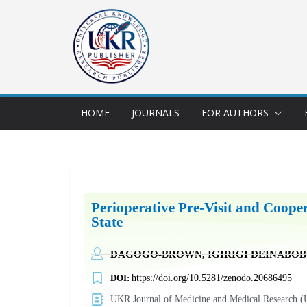
HOME
JOURNALS
FOR AUTHORS
Perioperative Pre-Visit and Cooper
State
DAGOGO-BROWN, IGIRIGI DEINABO
DOI:
https://doi.org/10.5281/zenodo.20686495
UKR Journal of Medicine and Medical Researc