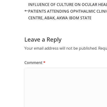
INFLUENCE OF CULTURE ON OCULAR HEA
PATIENTS ATTENDING OPHTHALMIC CLINI
CENTRE, ABAK, AKWA IBOM STATE
Leave a Reply
Your email address will not be published.
Requ
Comment
*