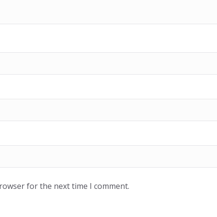
browser for the next time I comment.