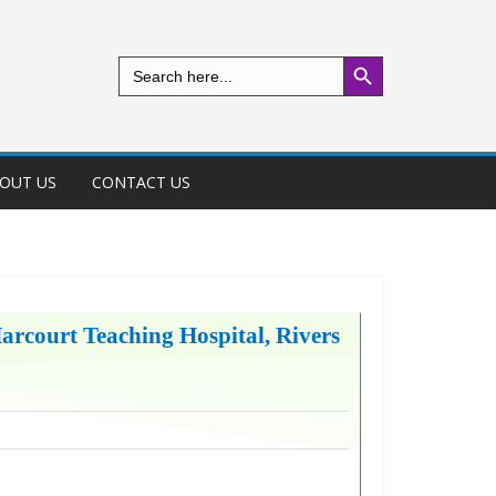
Search Button
Search
for:
OUT US
CONTACT US
Harcourt Teaching Hospital, Rivers