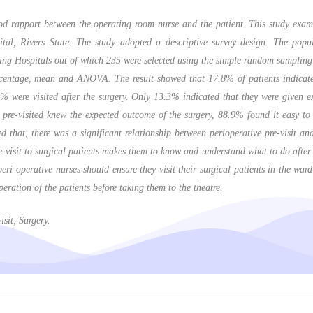
d rapport between the operating room nurse and the patient. This study exami
ital, Rivers State. The study adopted a descriptive survey design. The popu
ing Hospitals out of which 235 were selected using the simple random sampling
rcentage, mean and ANOVA. The result showed that 17.8% of patients indicated 
9% were visited after the surgery. Only 13.3% indicated that they were given
re-visited knew the expected outcome of the surgery, 88.9% found it easy to 
d that, there was a significant relationship between perioperative pre-visit a
-visit to surgical patients makes them to know and understand what to do after s
i-operative nurses should ensure they visit their surgical patients in the ward 
eration of the patients before taking them to the theatre.
sit, Surgery.