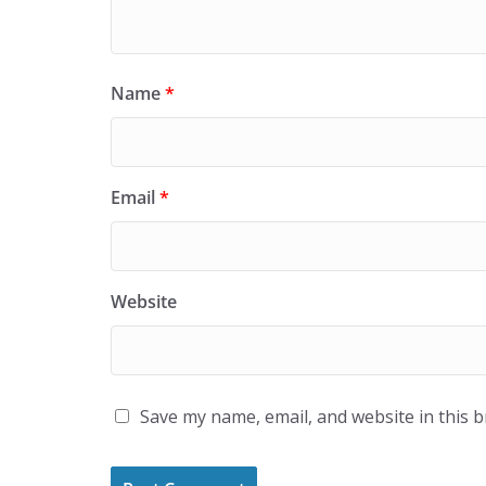
Name
*
Email
*
Website
Save my name, email, and website in this 