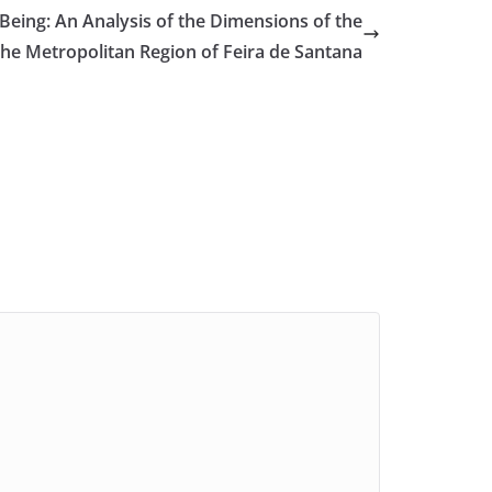
eing: An Analysis of the Dimensions of the
the Metropolitan Region of Feira de Santana