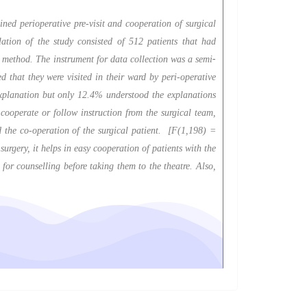
ned perioperative pre-visit and cooperation of surgical
lation of the study consisted of 512 patients that had
 method. The instrument for data collection was a semi
-
that they were visited in their ward by peri-operative
 explanation but only 12.4% understood the explanations
cooperate or follow instruction from the surgical team,
nd the co-operation of the surgical patient. [F(1,198) =
urgery, it helps in easy cooperation of patients with the
for counselling before taking them to the theatre. Also,