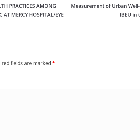
LTH PRACTICES AMONG
Measurement of Urban Well-B
C AT MERCY HOSPITAL/EYE
IBEU in 
ired fields are marked
*