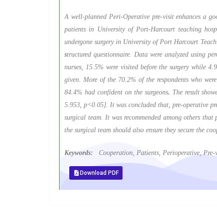
A well-planned Peri-Operative pre-visit enhances a goo
patients in University of Port-Harcourt teaching hosp
undergone surgery in University of Port Harcourt Teach
s
tructured questionnaire. Data were analyzed using pe
nurses, 15.5% were visited before the surgery while 4.
given. More of the 70.2% of the respondents who were p
84.4% had confident on the surgeons
.
The result showe
5.953, p<0.05]. It was concluded that, pre-operative pre
surgical team. It was recommended among others that per
the surgical team should also ensure they secure the coop
Keywords:
Cooperation, Patients, Perioperative, Pre-vi
Download PDF