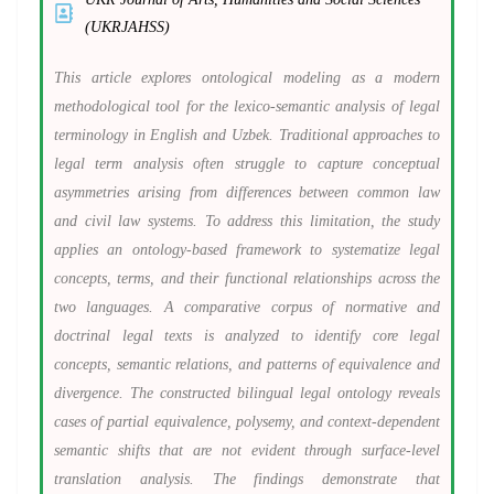
(UKRJAHSS)
This article explores ontological modeling as a modern
methodological tool for the lexico-semantic analysis of legal
terminology in English and Uzbek. Traditional approaches to
legal term analysis often struggle to capture conceptual
asymmetries arising from differences between common law
and civil law systems. To address this limitation, the study
applies an ontology-based framework to systematize legal
concepts, terms, and their functional relationships across the
two languages. A comparative corpus of normative and
doctrinal legal texts is analyzed to identify core legal
concepts, semantic relations, and patterns of equivalence and
divergence. The constructed bilingual legal ontology reveals
cases of partial equivalence, polysemy, and context-dependent
semantic shifts that are not evident through surface-level
translation analysis. The findings demonstrate that