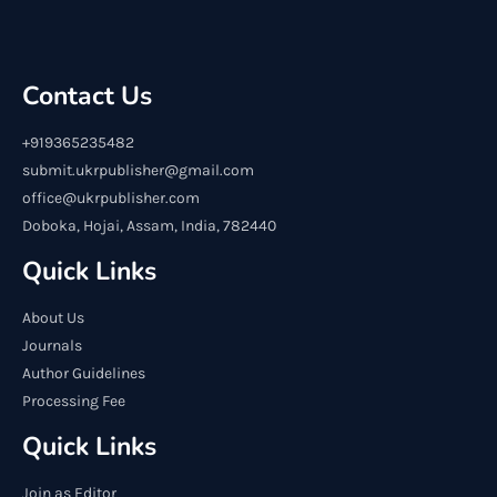
Contact Us
+919365235482
submit.ukrpublisher@gmail.com
office@ukrpublisher.com
Doboka, Hojai, Assam, India, 782440
Quick Links
About Us
Journals
Author Guidelines
Processing Fee
Quick Links
Join as Editor