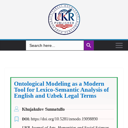
Search Button
Search
for:
Ontological Modeling as a Modern
Tool for Lexico-Semantic Analysis of
English and Uzbek Legal Terms
Khujakulov Sunnatullo
DOI:
https://doi.org/10.5281/zenodo.19098890
UKR Journal of Arts, Humanities and Social Sciences