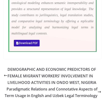
ontological modeling enhances semantic interoperability and
provides a structured representation of legal knowledge. The
study contributes to jurilinguistics, legal translation studies,
and comparative legal terminology by offering a replicable
model for analyzing and harmonizing legal terms in
multilingual legal contexts.
Download PDF
DEMOGRAPHIC AND ECONOMIC PREDICTORS OF
FEMALE MIGRANT WORKERS’ INVOLVEMENT IN
LIVELIHOOD ACTIVITIES IN ONDO WEST, NIGERIA
Paradigmatic Relations and Connotative Aspects of
Term Usage in English and Uzbek Legal Terminology