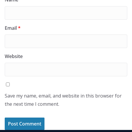
Email
*
Website
Save my name, email, and website in this browser for
the next time I comment.