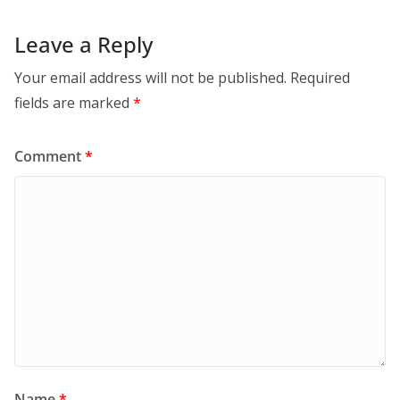
Leave a Reply
Your email address will not be published.
Required
fields are marked
*
Comment
*
Name
*