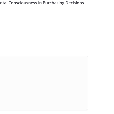
tal Consciousness in Purchasing Decisions