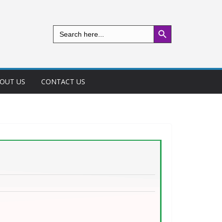
Search Button
Search
for:
OUT US
CONTACT US