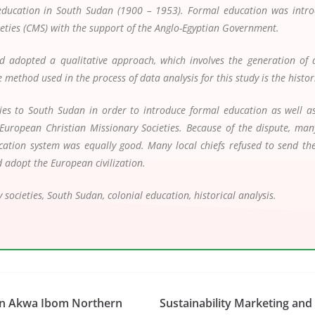
 education in South Sudan (1900 – 1953). Formal education was intro
ieties (CMS) with the support of the Anglo-Egyptian Government.
d adopted a qualitative approach, which involves the generation of d
method used in the process of data analysis for this study is the histo
ies to South Sudan in order to introduce formal education as well as C
European Christian Missionary Societies. Because of the dispute, man
cation system was equally good. Many local chiefs refused to send their
d adopt the European civilization.
 societies, South Sudan, colonial education, historical analysis.
 in Akwa Ibom Northern
Sustainability Marketing an