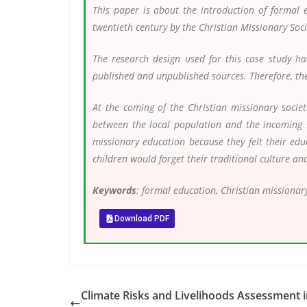
This paper is about the introduction of formal
twentieth century by the Christian Missionary Soc
The research design used for this case study ha
published and unpublished sources. Therefore, the 
At the coming of the Christian missionary societ
between the local population and the incoming 
missionary education because they felt their edu
children would forget their traditional culture an
Keywords
: formal education, Christian missionary
Download PDF
Climate Risks and Livelihoods Assessment