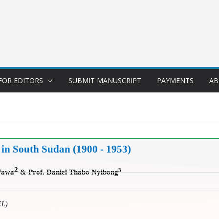
FOR EDITORS
SUBMIT MANUSCRIPT
PAYMENTS
AB
 in South Sudan (1900 - 1953)
2
3
Wawa
&
Prof. Daniel Thabo Nyibong
EL)