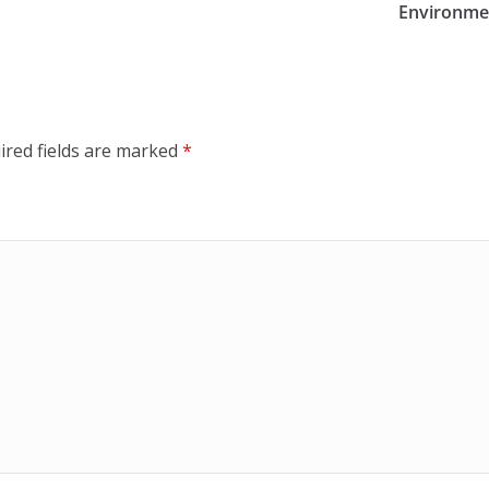
Environmen
ired fields are marked
*