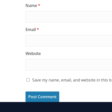
Name
*
Email
*
Website
Save my name, email, and website in this 