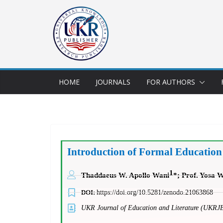
HOME
JOURNALS
FOR AUTHORS
Introduction of Formal Education
1
Thaddaeus W. Apollo Wani
*;
Prof. Yosa 
DOI:
https://doi.org/10.5281/zenodo.21063868
UKR Journal of Education and Literature (UKRJ