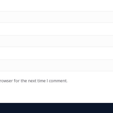
browser for the next time I comment.