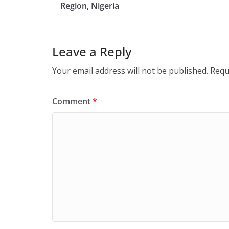
Region, Nigeria
Leave a Reply
Your email address will not be published.
Requ
Comment
*