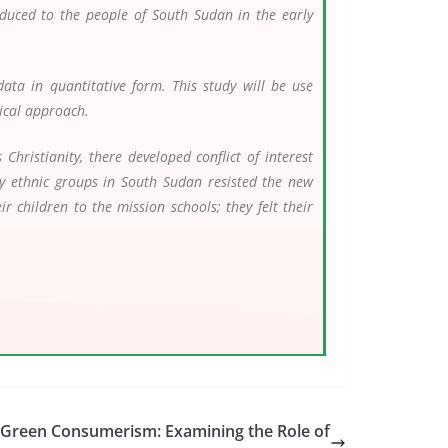
duced to the people of South Sudan in the early
ata in quantitative form. This study will be use
rical approach.
hristianity, there developed conflict of interest
y ethnic groups in South Sudan resisted the new
 children to the mission schools; they felt their
d Green Consumerism: Examining the Role of