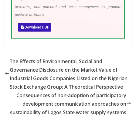
activities, and parental and peer engagement to promote
positive attitudes.
Download PDF
The Effects of Environmental, Social and
Governance Disclosure on the Market Value of
Industrial Goods Companies Listed on the Nigerian
Stock Exchange Group: A Theoretical Perspective
Consequences of non-adoption of participatory
development communication approaches on
sustainability of Lagos State water supply systems