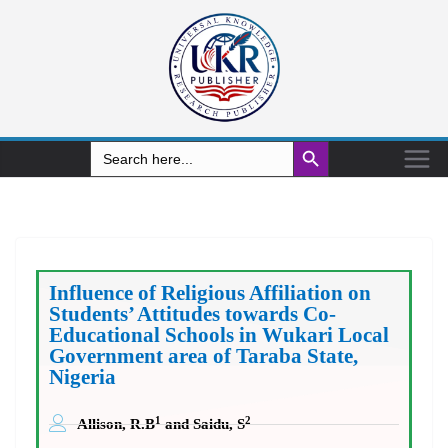
Search Button
Search
for:
Influence of Religious Affiliation on
Students’ Attitudes towards Co-
Educational Schools in Wukari Local
Government area of Taraba State,
Nigeria
1
2
Allison, R.B
and Saidu, S