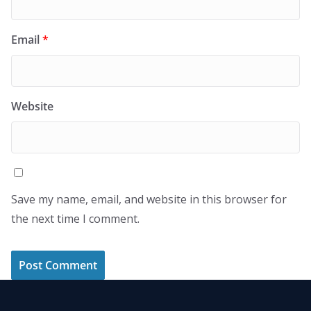
Email
*
Website
Save my name, email, and website in this browser for
the next time I comment.