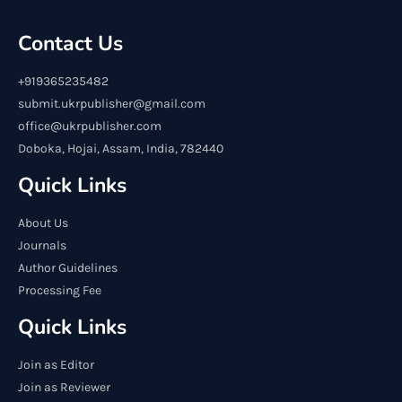
Contact Us
+919365235482
submit.ukrpublisher@gmail.com
office@ukrpublisher.com
Doboka, Hojai, Assam, India, 782440
Quick Links
About Us
Journals
Author Guidelines
Processing Fee
Quick Links
Join as Editor
Join as Reviewer