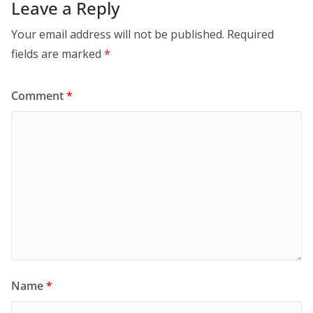
Leave a Reply
Your email address will not be published.
Required
fields are marked
*
Comment
*
Name
*