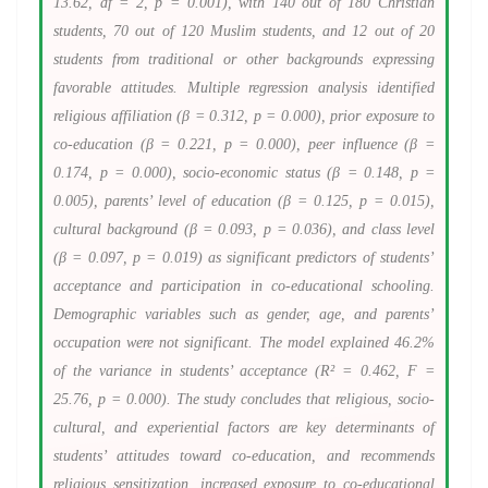
13.62, df = 2, p = 0.001), with 140 out of 180 Christian
students, 70 out of 120 Muslim students, and 12 out of 20
students from traditional or other backgrounds expressing
favorable attitudes. Multiple regression analysis identified
religious affiliation (β = 0.312, p = 0.000), prior exposure to
co-education (β = 0.221, p = 0.000), peer influence (β =
0.174, p = 0.000), socio-economic status (β = 0.148, p =
0.005), parents’ level of education (β = 0.125, p = 0.015),
cultural background (β = 0.093, p = 0.036), and class level
(β = 0.097, p = 0.019) as significant predictors of students’
acceptance and participation in co-educational schooling.
Demographic variables such as gender, age, and parents’
occupation were not significant. The model explained 46.2%
of the variance in students’ acceptance (R² = 0.462, F =
25.76, p = 0.000). The study concludes that religious, socio-
cultural, and experiential factors are key determinants of
students’ attitudes toward co-education, and recommends
religious sensitization, increased exposure to co-educational