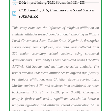
DOI:
https://doi.org/10.5281/zenodo.19214135
UKR Journal of Arts, Humanities and Social Sciences
(UKRJAHSS)
This study examined the influence of religious affiliation on
students’ attitudes toward co-educational schooling in Wukari
Local Government Area, Taraba State, Nigeria. A descriptive
survey design was employed, and data were collected from
320 senior secondary school students using structured
questionnaires. Data analysis was conducted using One-Way
ANOVA, Chi-Square, and multiple regression analysis. The
results revealed that mean attitude scores differed significantly
by religious affiliation, with Christian students scoring 4.21,
Muslim students 3.75, and students from traditional or other
backgrounds 3.80 (F = 17.28, p = 0.000). Chi-Square
analysis further indicated a significant association between
religious affiliation and attitudes toward co-education (X² =