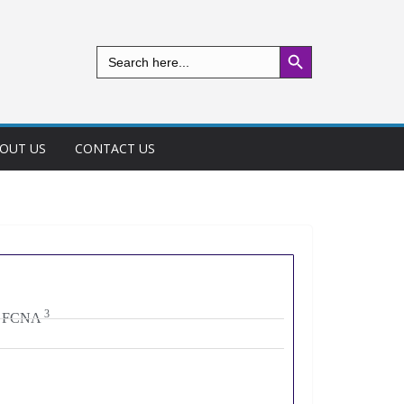
Search Button
Search
for:
OUT US
CONTACT US
3
m. FCNA