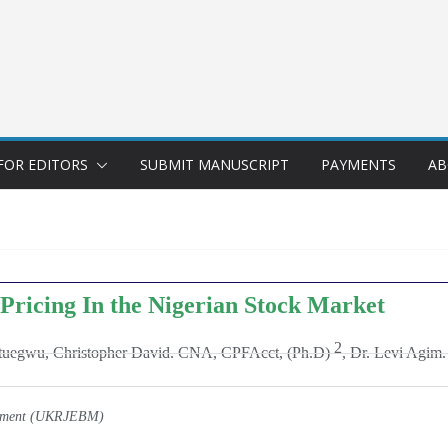
FOR EDITORS
SUBMIT MANUSCRIPT
PAYMENTS
AB
 Pricing In the Nigerian Stock Market
2
tuegwu, Christopher David. CNA, CPFAcct, (Ph.D)
, Dr. Levi Agi
gement (UKRJEBM)