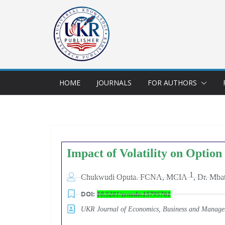
HOME
JOURNALS
FOR AUTHORS
Impact of Volatility on Option
1
Chukwudi Oputa. FCNA, MCIA
,
Dr. Mba
DOI:
10.5281/zenodo.15795761
UKR Journal of Economics, Business and Mana