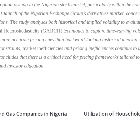
option pricing in the Nigerian stock market, particularly within the cont
1 launch of the Nigerian Exchange Group’s derivatives market, concerns
ons. The study analyses both historical and implied volatility to evaluat
nal Heteroskedasticity (GARCH)
techniques to capture time-varying volati
er more accurate pricing cues than backward-looking historical measures
 constraints,
market inefficiencies
and pricing inefficiencies continue to 
ncludes that there is a critical need for pricing frameworks tailored to
and investor education.
 and Gas Companies in Nigeria
Utilization of Househo