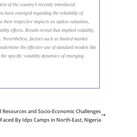
ext of the country’s recently introduced
 have emerged regarding the reliability of
e their respective impacts on option valuation,
lity effects. Results reveal that implied volatility,
. Nevertheless, factors such as limited market
undermine the effective use of standard models like
 the specific volatility dynamics of emerging
ld Resources and Socio-Economic Challenges
Faced By Idps Camps in North-East, Nigeria