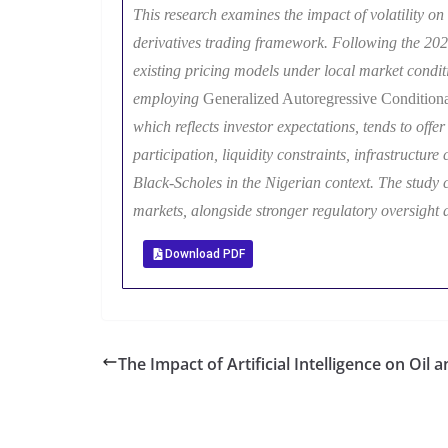
This research examines the impact of volatility on 
derivatives trading framework. Following the 202
existing pricing models under local market conditi
employing
Generalized Autoregressive Conditio
which reflects investor expectations, tends to off
participation, liquidity constraints, infrastructure
Black-Scholes in the Nigerian context. The study co
markets, alongside stronger regulatory oversight 
Download PDF
The Impact of Artificial Intelligence on Oil