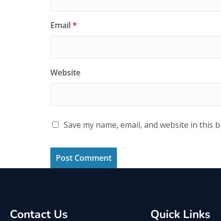
Email
*
Website
Save my name, email, and website in this 
Contact Us
Quick Links