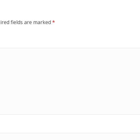
ired fields are marked
*