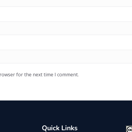
browser for the next time I comment.
Quick Links