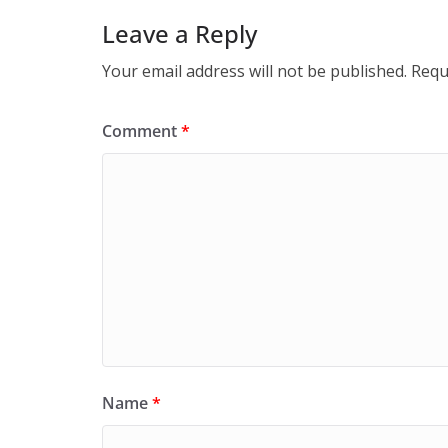
Leave a Reply
Your email address will not be published.
Requ
Comment
*
Name
*