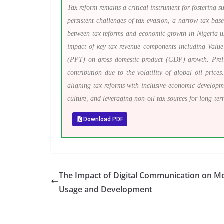
Tax reform remains a critical instrument for fostering 
persistent challenges of tax evasion, a narrow tax base,
between tax reforms and economic growth in Nigeria usi
impact of key tax revenue components including Val
(PPT) on gross domestic product (GDP) growth. Preli
contribution due to the volatility of global oil pric
aligning tax reforms with inclusive economic developm
culture, and leveraging non-oil tax sources for long-ter
Download PDF
The Impact of Digital Communication on M
Usage and Development