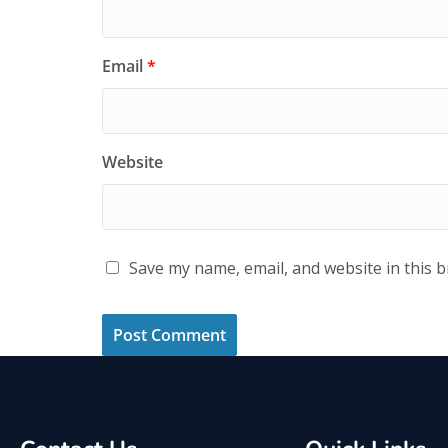
Email
*
Website
Save my name, email, and website in this 