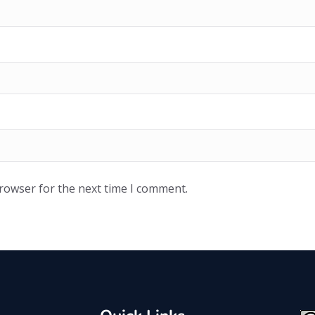
browser for the next time I comment.