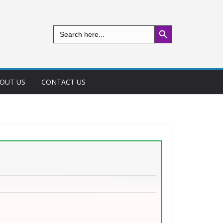
Search Button
Search
for:
OUT US
CONTACT US