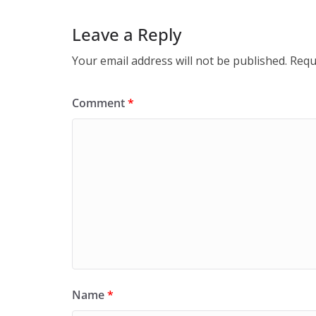
Leave a Reply
Your email address will not be published.
Requ
Comment
*
Name
*