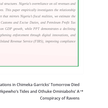
l structures. Nigeria’s overreliance on oil revenues and
ves. This paper empirically investigates the relationship
hat mirrors Nigeria’s fiscal realities, we estimate the
Customs and Excise Duties, and Petroleum Profit Tax
ct on GDP growth, while PPT demonstrates a declining
ngthening enforcement through digital innovations, and
al Inland Revenue Service (FIRS), improving compliance
tations in Chimeka Garricks’ Tomorrow Died
 Okpewho’s Tides and Othuke Ominiabohs’ A
Conspiracy of Ravens