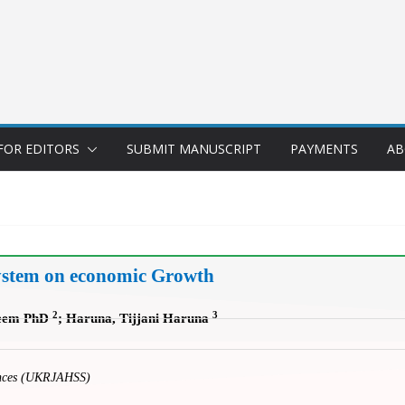
FOR EDITORS
SUBMIT MANUSCRIPT
PAYMENTS
AB
System on economic Growth
2
3
keem PhD
; Haruna, Tijjani Haruna
iences (UKRJAHSS)