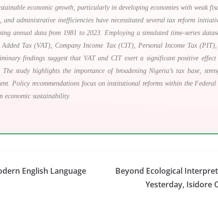
sustainable economic growth, particularly in developing economies with weak fisca
 and administrative inefficiencies have necessitated several tax reform initiati
ng annual data from 1981 to 2023. Employing a simulated time-series dataset t
ue Added Tax (VAT), Company Income Tax (CIT), Personal Income Tax (PIT), 
minary findings suggest that VAT and CIT exert a significant positive effe
es. The study highlights the importance of broadening Nigeria’s tax base, stre
ent. Policy recommendations focus on institutional reforms within the Feder
m economic sustainability.
odern English Language
Beyond Ecological Interpre
Yesterday, Isidore