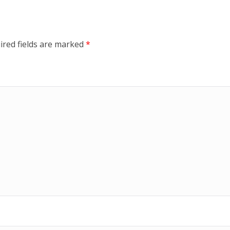
ired fields are marked
*