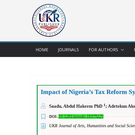
HOME
JOURNALS
FOR AUTHORS
Impact of Nigeria’s Tax Reform 
1
Saadu, Abdul Hakeem PhD
; Adetokun A
DOI:
10.5281/zenodo.18379229
UKR Journal of Arts, Humanities and Social Sc