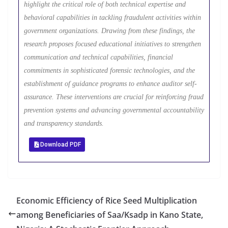
highlight the critical role of both technical expertise and
behavioral capabilities in tackling fraudulent activities within
government organizations. Drawing from these findings, the
research proposes focused educational initiatives to strengthen
communication and technical capabilities, financial
commitments in sophisticated forensic technologies, and the
establishment of guidance programs to enhance auditor self-
assurance. These interventions are crucial for reinforcing fraud
prevention systems and advancing governmental accountability
and transparency standards.
Download PDF
Economic Efficiency of Rice Seed Multiplication
among Beneficiaries of Saa/Ksadp in Kano State,