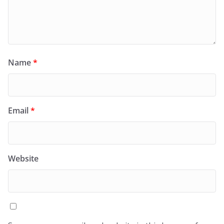
Name
*
Email
*
Website