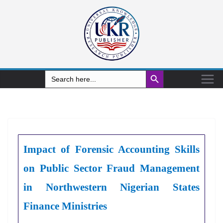
Search Button
Search
for:
Impact of Forensic Accounting Skills
on Public Sector Fraud Management
in Northwestern Nigerian States
Finance Ministries