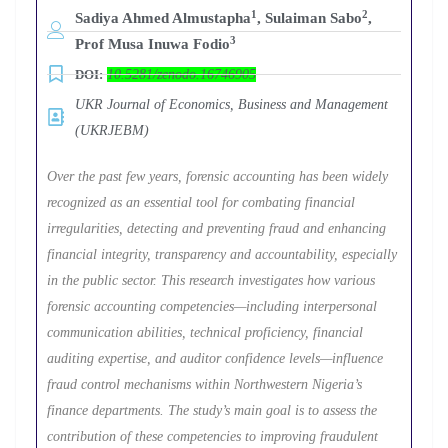
1
2
Sadiya Ahmed Almustapha
, Sulaiman Sabo
,
3
Prof Musa Inuwa Fodio
DOI:
10.5281/zenodo.16746905
UKR Journal of Economics, Business and Management
(UKRJEBM)
Over the past few years, forensic accounting has been widely
recognized as an essential tool for combating financial
irregularities, detecting and preventing fraud and enhancing
financial integrity, transparency and accountability, especially
in the public sector. This research investigates how various
forensic accounting competencies—including interpersonal
communication abilities, technical proficiency, financial
auditing expertise, and auditor confidence levels—influence
fraud control mechanisms within Northwestern Nigeria’s
finance departments. The study’s main goal is to assess the
contribution of these competencies to improving fraudulent