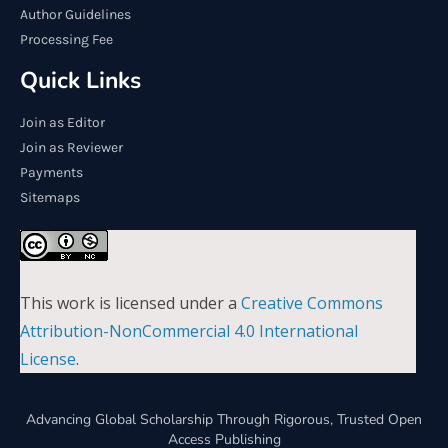
Author Guidelines
Processing Fee
Quick Links
Join as Editor
Join as Reviewer
Payments
Sitemaps
This work is licensed under a
Creative Commons
Attribution-NonCommercial 4.0 International
License
.
Advancing Global Scholarship Through Rigorous, Trusted Open
Access Publishing