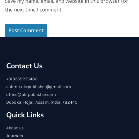
Save my name, email, and website in this browser for
the next time I comment.
Contact Us
+919365235482
submit.ukrpublisher@gmail.com
office@ukrpublisher.com
Doboka, Hojai, Assam, India, 782440
Quick Links
About Us
Journals