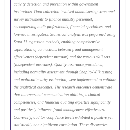
activity detection and prevention within government
institutions. Data collection involved administering structured
survey instruments to finance ministry personnel,
encompassing audit professionals, financial specialists, and
forensic investigators. Statistical analysis was performed using
Stata 13 regression methods, enabling comprehensive
exploration of connections between fraud management
effectiveness (dependent measure) and the various skill sets
(independent measures). Quality assurance procedures,
including normality assessment through Shapiro-Wilk testing
and multicollinearity evaluation, were implemented to validate
the analytical outcomes. The research outcomes demonstrate
that interpersonal communication abilities, technical
competencies, and financial auditing expertise significantly
and positively influence fraud management effectiveness.
Conversely, auditor confidence levels exhibited a positive yet
statistically non-significant correlation. These discoveries