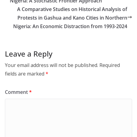
Nigeria: A Stochastic Frontier Approach
A Comparative Studies on Historical Analysis of
Protests in Gashua and Kano Cities in Northern
Nigeria: An Economic Distraction from 1993-2024
Leave a Reply
Your email address will not be published.
Required
fields are marked
*
Comment
*