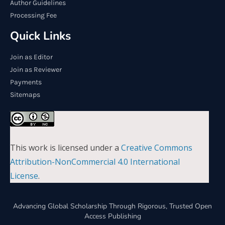
Author Guidelines
Processing Fee
Quick Links
Join as Editor
Join as Reviewer
Payments
Sitemaps
This work is licensed under a
Creative Commons
Attribution-NonCommercial 4.0 International
License
.
Advancing Global Scholarship Through Rigorous, Trusted Open
Access Publishing