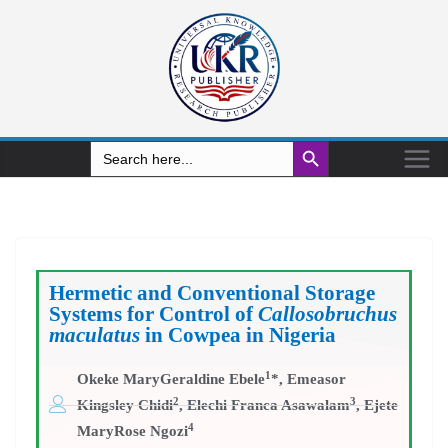
Search Button
Search
for:
Hermetic and Conventional Storage
Systems for Control of
Callosobruchus
maculatus
in Cowpea in Nigeria
1
Okeke MaryGeraldine Ebele
*, Emeasor
2
3
Kingsley Chidi
, Elechi Franca Asawalam
, Ejete
4
MaryRose Ngozi