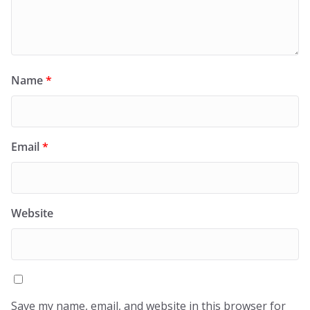
Name
*
Email
*
Website
Save my name, email, and website in this browser for