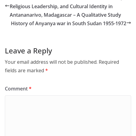
Religious Leadership, and Cultural Identity in
Antananarivo, Madagascar – A Qualitative Study
History of Anyanya war in South Sudan 1955-1972
Leave a Reply
Your email address will not be published.
Required
fields are marked
*
Comment
*