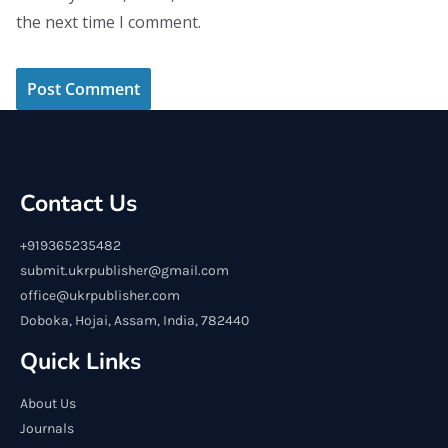
the next time I comment.
Contact Us
+919365235482
submit.ukrpublisher@gmail.com
office@ukrpublisher.com
Doboka, Hojai, Assam, India, 782440
Quick Links
About Us
Journals