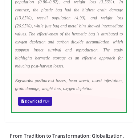
population (0.80–0.82), and weight loss (3.56%). In
contrast, the plastic bag had the highest grain damage
(13.85%), weevil population (4.90), and weight loss
(26.95%), while jute bag and metal bins showed intermediate
values. The effectiveness of the hermetic bag is attributed to
oxygen depletion and carbon dioxide accumulation, which
suppress insect survival and reproduction. The study
highlights hermetic storage as an effective approach for
reducing post-harvest losses.
Keywords:
postharvest losses, bean weevil, insect infestation,
grain damage, weight loss, oxygen depletion
Download PDF
From Tradition to Transformation: Globalization,