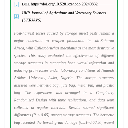
DOI:
https://doi.org/10.5281/zenodo.20240832
UKR Journal of Agriculture and Veterinary Sciences
(UKRJAVS)
Post-harvest losses caused by storage insect pests remain a
major constraint to cowpea production in sub-Saharan
Africa, with Callosobruchus maculatus as the most destructive
species. This study evaluated the effectiveness of different
storage structures in managing bean weevil infestation and
reducing grain losses under laboratory conditions at Nnamdi
Azikiwe University, Awka, Nigeria. The storage structures
assessed were hermetic bag, jute bag, metal bin, and plastic
bag. The experiment was arranged in a Completely
Randomized Design with three replications, and data were
collected at regular intervals. Results showed significant
differences (P < 0.05) among storage structures. The hermetic
bag recorded the lowest grain damage (0.51–0.68%), weevil