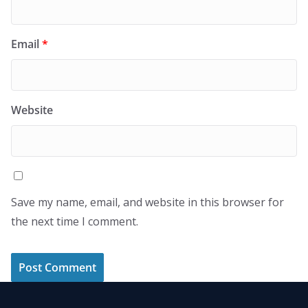
Email
*
Website
Save my name, email, and website in this browser for
the next time I comment.