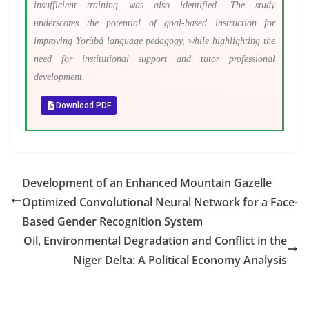
insufficient training was also identified. The study
underscores the potential of goal-based instruction for
improving Yorùbá language pedagogy, while highlighting the
need for institutional support and tutor professional
development.
Download PDF
Development of an Enhanced Mountain Gazelle
Optimized Convolutional Neural Network for a Face-
Based Gender Recognition System
Oil, Environmental Degradation and Conflict in the
Niger Delta: A Political Economy Analysis