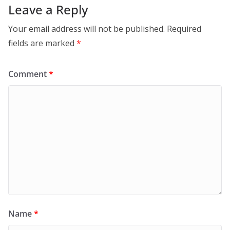
Leave a Reply
Your email address will not be published.
Required
fields are marked
*
Comment
*
Name
*