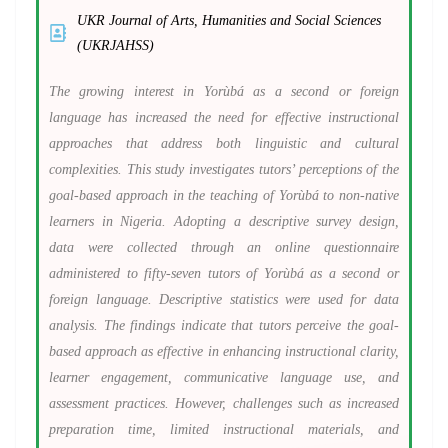
UKR Journal of Arts, Humanities and Social Sciences
(UKRJAHSS)
The growing interest in Yorùbá as a second or foreign
language has increased the need for effective instructional
approaches that address both linguistic and cultural
complexities. This study investigates tutors’ perceptions of the
goal-based approach in the teaching of Yorùbá to non-native
learners in Nigeria. Adopting a descriptive survey design,
data were collected through an online questionnaire
administered to fifty-seven tutors of Yorùbá as a second or
foreign language. Descriptive statistics were used for data
analysis. The findings indicate that tutors perceive the goal-
based approach as effective in enhancing instructional clarity,
learner engagement, communicative language use, and
assessment practices. However, challenges such as increased
preparation time, limited instructional materials, and