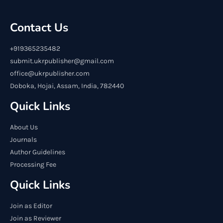
Contact Us
+919365235482
submit.ukrpublisher@gmail.com
office@ukrpublisher.com
Doboka, Hojai, Assam, India, 782440
Quick Links
About Us
Journals
Author Guidelines
Processing Fee
Quick Links
Join as Editor
Join as Reviewer