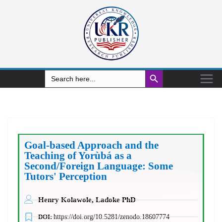
Search Button
Search
for:
Goal-based Approach and the
Teaching of Yorùbá as a
Second/Foreign Language: Some
Tutors' Perception
Henry Kolawole, Ladoke PhD
DOI:
https://doi.org/10.5281/zenodo.18607774