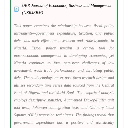
UKR Journal of Economics, Business and Management
(UKRJEBM)
This paper examines the relationship between fiscal policy
instruments—government expenditure, taxation, and public
debt—and their effects on investment and trade dynamics in
Nigeria. Fiscal policy remains a central tool for
macroeconomic management in developing economies, yet
Nigeria continues to face persistent challenges of low
investment, weak trade performance, and escalating public
debt. The study employs an ex-post facto research design and
utilizes secondary time series data sourced from the Central
Bank of Nigeria and the World Bank. The empirical analysis
employs descriptive statistics, Augmented Dickey-Fuller unit
root tests, Johansen cointegration tests, and Ordinary Least
Squares (OLS) regression techniques. The findings reveal that
government expenditure has a positive and statistically