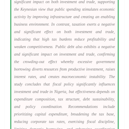
significant impact on both investment and trade, supporting
the Keynesian view that public spending stimulates economic
activity by improving infrastructure and creating an enabling
business environment. In contrast, taxation exerts a negative
and significant effect on both investment and trade,
indicating that high tax burdens reduce profitability and
weaken competitiveness. Public debt also exhibits a negative
and significant impact on investment and trade, confirming
the crowding-out effect whereby excessive government
borrowing diverts resources from productive investment, raises
interest rates, and creates macroeconomic instability. The
study concludes that fiscal policy significantly influences
investment and trade in Nigeria, but effectiveness depends on
expenditure composition, tax structure, debt sustainability,
and policy coordination. Recommendations include
prioritizing capital expenditure, broadening the tax base,
reducing corporate tax rates, exercising fiscal discipline,