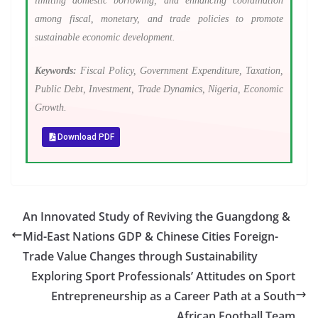
limiting domestic borrowing, and enhancing coordination
among fiscal, monetary, and trade policies to promote
sustainable economic development.
Keywords:
Fiscal Policy, Government Expenditure, Taxation,
Public Debt, Investment, Trade Dynamics, Nigeria, Economic
Growth.
Download PDF
An Innovated Study of Reviving the Guangdong &
Mid-East Nations GDP & Chinese Cities Foreign-
Trade Value Changes through Sustainability
Exploring Sport Professionals’ Attitudes on Sport
Entrepreneurship as a Career Path at a South
African Football Team