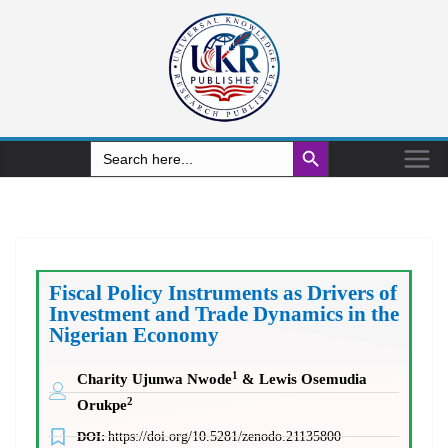
Search Button
Search
for:
Fiscal Policy Instruments as Drivers of
Investment and Trade Dynamics in the
Nigerian Economy
1
Charity Ujunwa Nwode
& Lewis Osemudia
2
Orukpe
DOI:
https://doi.org/10.5281/zenodo.21135800