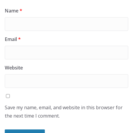
Name
*
Email
*
Website
Save my name, email, and website in this browser for
the next time I comment.