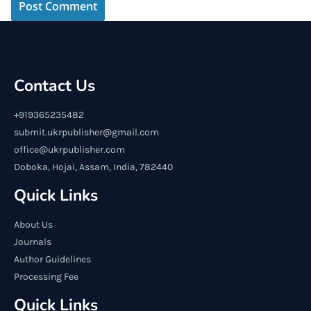
Contact Us
+919365235482
submit.ukrpublisher@gmail.com
office@ukrpublisher.com
Doboka, Hojai, Assam, India, 782440
Quick Links
About Us
Journals
Author Guidelines
Processing Fee
Quick Links