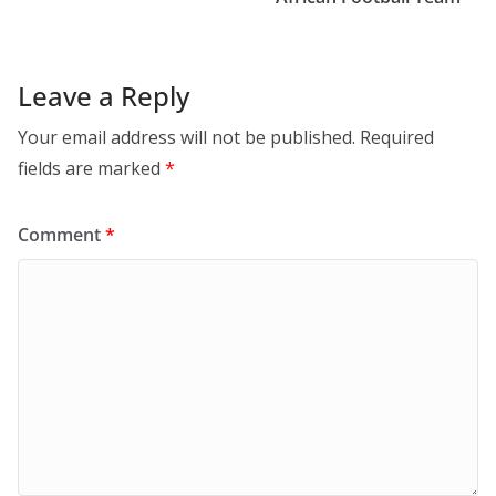
Leave a Reply
Your email address will not be published.
Required
fields are marked
*
Comment
*