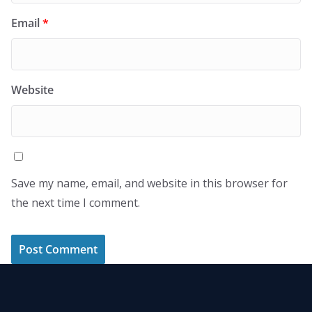
Email
*
Website
Save my name, email, and website in this browser for
the next time I comment.