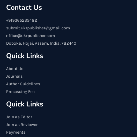
Contact Us
+919365235482
submit.ukrpublisher@gmail.com
office@ukrpublisher.com
Doboka, Hojai, Assam, India, 782440
Quick Links
About Us
Journals
Author Guidelines
Processing Fee
Quick Links
Join as Editor
Join as Reviewer
Payments