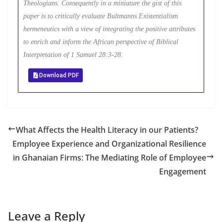
Theologians. Consequently in a miniature the gist of this
paper is to critically evaluate Bultmanns Existentialism
hermeneutics with a view of integrating the positive attributes
to enrich and inform the African perspective of Biblical
Interpretation of 1 Samuel 28:3-28.
Download PDF
What Affects the Health Literacy in our Patients?
Employee Experience and Organizational Resilience
in Ghanaian Firms: The Mediating Role of Employee
Engagement
Leave a Reply