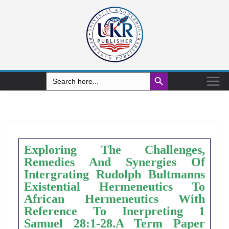
Search Button
Search
for:
Exploring The Challenges,
Remedies And Synergies Of
Intergrating Rudolph Bultmanns
Existential Hermeneutics To
African Hermeneutics With
Reference To Inerpreting 1
Samuel 28:1-28.A Term Paper