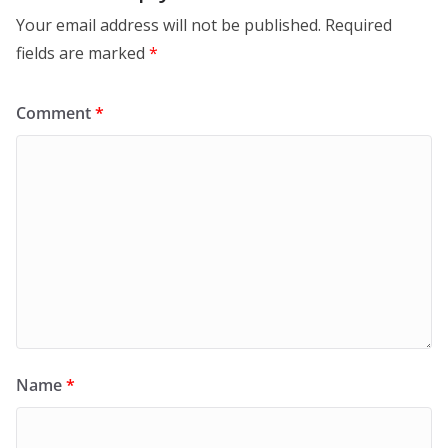
Your email address will not be published.
Required
fields are marked
*
Comment
*
Name
*