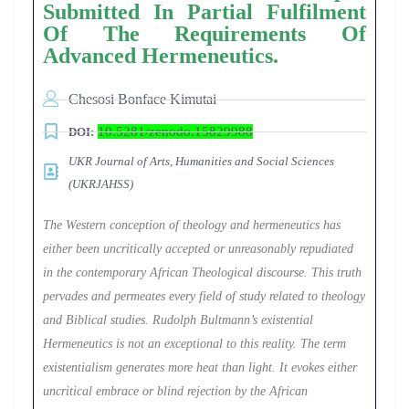
Submitted In Partial Fulfilment
Of The Requirements Of
Advanced Hermeneutics.
Chesosi Bonface Kimutai
10.5281/zenodo.15829988
DOI:
UKR Journal of Arts, Humanities and Social Sciences
(UKRJAHSS)
The Western conception of theology and hermeneutics has
either been uncritically accepted or unreasonably repudiated
in the contemporary African Theological discourse. This truth
pervades and permeates every field of study related to theology
and Biblical studies. Rudolph Bultmann’s existential
Hermeneutics is not an exceptional to this reality. The term
existentialism generates more heat than light. It evokes either
uncritical embrace or blind rejection by the African