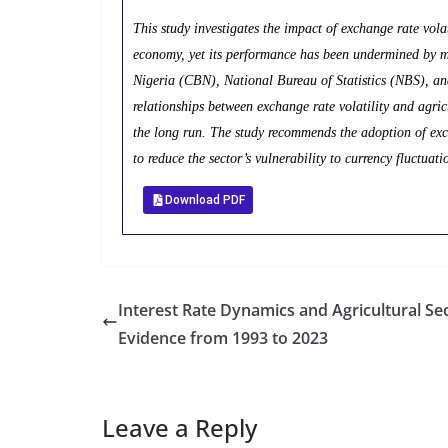
This study investigates the impact of exchange rate volat
economy, yet its performance has been undermined by mac
Nigeria (CBN), National Bureau of Statistics (NBS), a
relationships between exchange rate volatility and agricu
the long run. The study recommends the adoption of exch
to reduce the sector’s vulnerability to currency fluctuati
Download PDF
Interest Rate Dynamics and Agricultural Sec
Evidence from 1993 to 2023
Leave a Reply