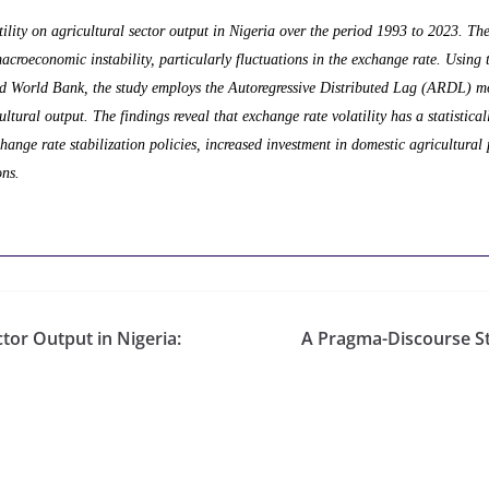
ility on agricultural sector output in Nigeria over the period 1993 to 2023. The 
roeconomic instability, particularly fluctuations in the exchange rate. Using 
nd World Bank, the study employs the Autoregressive Distributed Lag (ARDL) mo
ltural output. The findings reveal that exchange rate volatility has a statistical
ange rate stabilization policies, increased investment in domestic agricultural 
ons.
tor Output in Nigeria:
A Pragma-Discourse St