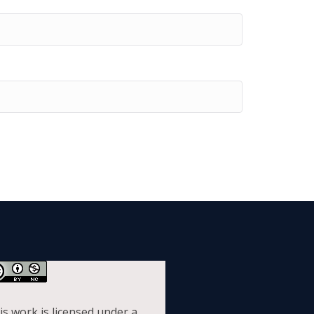
is work is licensed under a