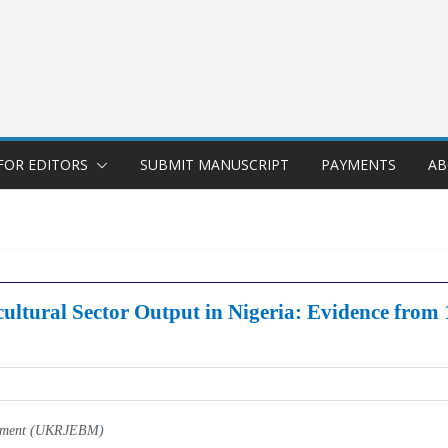
FOR EDITORS
SUBMIT MANUSCRIPT
PAYMENTS
AB
cultural Sector Output in Nigeria: Evidence from
gement (UKRJEBM)