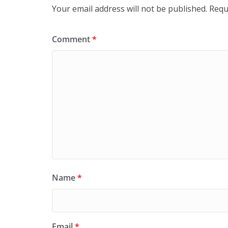
Your email address will not be published.
Requ
Comment
*
Name
*
Email
*