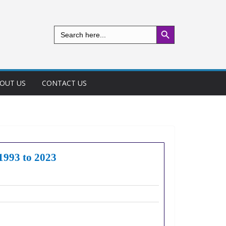
Search Button
Search
for:
OUT US
CONTACT US
 1993 to 2023