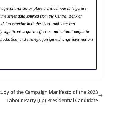
agricultural sector plays a critical role in Nigeria’s
time series data sourced from the Central Bank of
del to examine both the short- and long-run
ly significant negative effect on agricultural output in
production, and strategic foreign exchange interventions
udy of the Campaign Manifesto of the 2023
Labour Party (Lp) Presidential Candidate