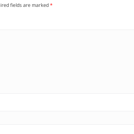
ired fields are marked
*