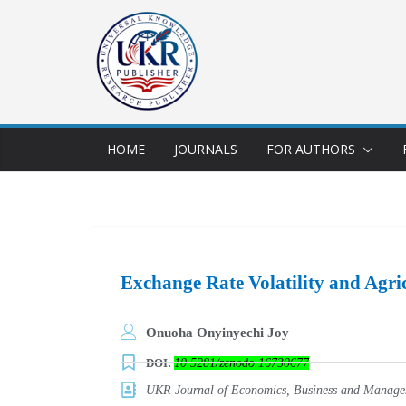
HOME
JOURNALS
FOR AUTHORS
Exchange Rate Volatility and Agri
Onuoha Onyinyechi Joy
DOI:
10.5281/zenodo.16730677
UKR Journal of Economics, Business and Mana