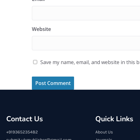
Website
Save my name, email, and website in this 
Contact Us
Quick Links
+919365235482
About Us
submit.ukrpublisher@gmail.com
Journals