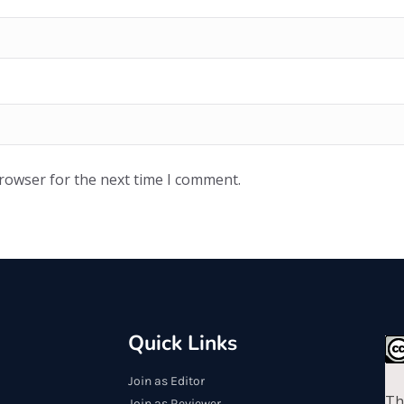
browser for the next time I comment.
Quick Links
Join as Editor
Th
Join as Reviewer