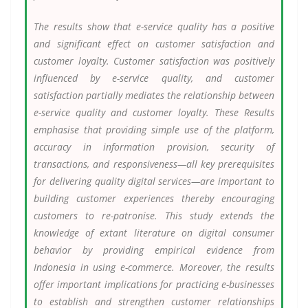
The results show that e-service quality has a positive
and significant effect on customer satisfaction and
customer loyalty. Customer satisfaction was positively
influenced by e-service quality, and customer
satisfaction partially mediates the relationship between
e-service quality and customer loyalty. These Results
emphasise that providing simple use of the platform,
accuracy in information provision, security of
transactions, and responsiveness—all key prerequisites
for delivering quality digital services—are important to
building customer experiences thereby encouraging
customers to re-patronise. This study extends the
knowledge of extant literature on digital consumer
behavior by providing empirical evidence from
Indonesia in using e-commerce. Moreover, the results
offer important implications for practicing e-businesses
to establish and strengthen customer relationships