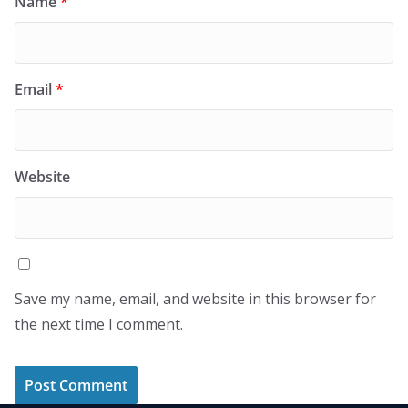
Name
*
Email
*
Website
Save my name, email, and website in this browser for
the next time I comment.