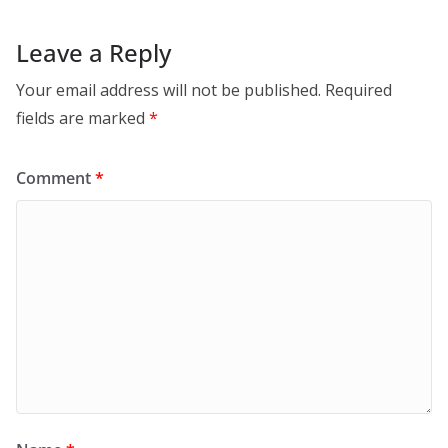
Leave a Reply
Your email address will not be published.
Required
fields are marked
*
Comment
*