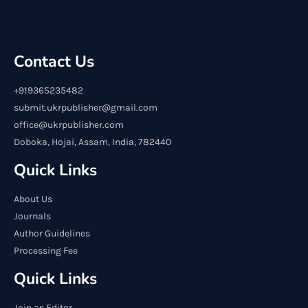
Contact Us
+919365235482
submit.ukrpublisher@gmail.com
office@ukrpublisher.com
Doboka, Hojai, Assam, India, 782440
Quick Links
About Us
Journals
Author Guidelines
Processing Fee
Quick Links
Join as Editor