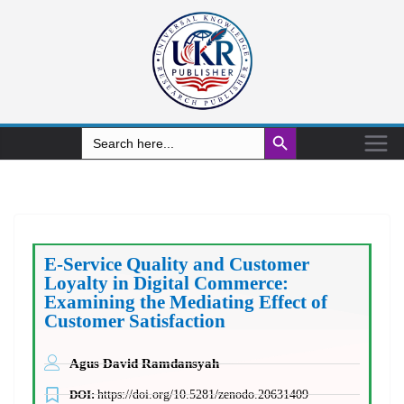
Search Button
Search
for:
E-Service Quality and Customer
Loyalty in Digital Commerce:
Examining the Mediating Effect of
Customer Satisfaction
Agus David Ramdansyah
DOI:
https://doi.org/10.5281/zenodo.20631409