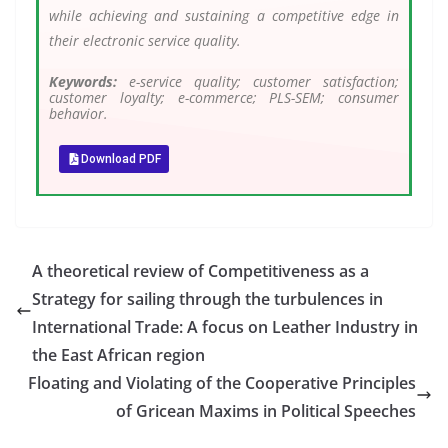
while achieving and sustaining a competitive edge in
their electronic service quality.
Keywords:
e-service quality; customer satisfaction;
customer loyalty; e-commerce; PLS-SEM; consumer
behavior.
Download PDF
A theoretical review of Competitiveness as a
Strategy for sailing through the turbulences in
International Trade: A focus on Leather Industry in
the East African region
Floating and Violating of the Cooperative Principles
of Gricean Maxims in Political Speeches