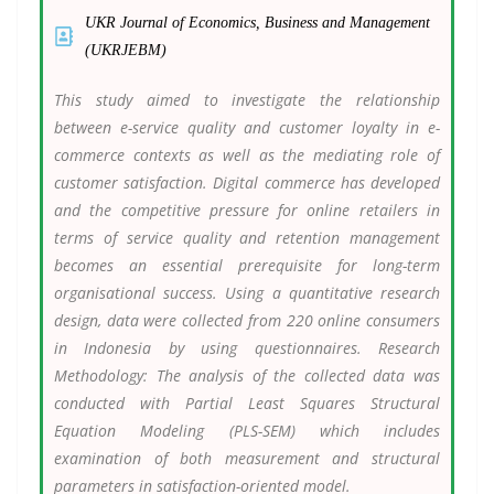
UKR Journal of Economics, Business and Management
(UKRJEBM)
This study aimed to investigate the relationship
between e-service quality and customer loyalty in e-
commerce contexts as well as the mediating role of
customer satisfaction. Digital commerce has developed
and the competitive pressure for online retailers in
terms of service quality and retention management
becomes an essential prerequisite for long-term
organisational success. Using a quantitative research
design, data were collected from 220 online consumers
in Indonesia by using questionnaires. Research
Methodology: The analysis of the collected data was
conducted with Partial Least Squares Structural
Equation Modeling (PLS-SEM) which includes
examination of both measurement and structural
parameters in satisfaction-oriented model.