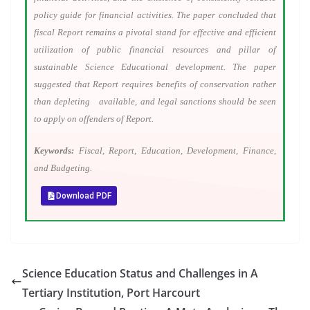
policy guide for financial activities. The paper concluded that
fiscal Report remains a pivotal stand for effective and efficient
utilization of public financial resources and pillar of
sustainable Science Educational development. The paper
suggested that Report requires benefits of conservation rather
than depleting available, and legal sanctions should be seen
to apply on offenders of Report.
Keywords:
Fiscal, Report, Education, Development, Finance,
and Budgeting.
Download PDF
Science Education Status and Challenges in A
Tertiary Institution, Port Harcourt