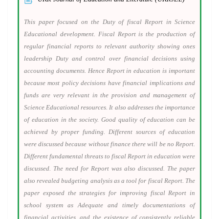
This paper focused on the Duty of fiscal Report in Science
Educational development. Fiscal Report is the production of
regular financial reports to relevant authority showing ones
leadership Duty and control over financial decisions using
accounting documents. Hence Report in education is important
because most policy decisions have financial implications and
funds are very relevant in the provision and management of
Science Educational resources. It also addresses the importance
of education in the society. Good quality of education can be
achieved by proper funding. Different sources of education
were discussed because without finance there will be no Report.
Different fundamental threats to fiscal Report in education were
discussed. The need for Report was also discussed. The paper
also revealed budgeting analysis as a tool for fiscal Report. The
paper exposed the strategies for improving fiscal Report in
school system as Adequate and timely documentations of
financial activities, and the existence of consistently reliable