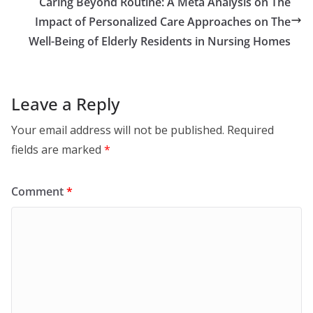
Caring Beyond Routine: A Meta Analysis on The
Impact of Personalized Care Approaches on The
Well-Being of Elderly Residents in Nursing Homes
Leave a Reply
Your email address will not be published.
Required
fields are marked
*
Comment
*