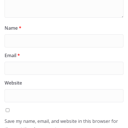
Name
*
Email
*
Website
Save my name, email, and website in this browser for