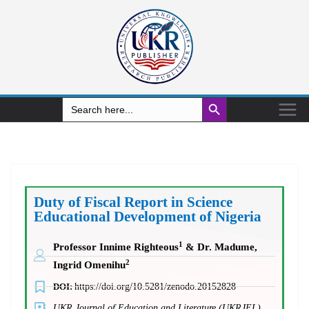
Search Button
Search
for:
Duty of Fiscal Report in Science
Educational Development of Nigeria
1
Professor Innime Righteous
& Dr. Madume,
2
Ingrid Omenihu
DOI:
https://doi.org/10.5281/zenodo.20152828
UKR Journal of Education and Literature (UKRJEL)