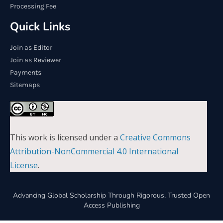
Processing Fee
Quick Links
Join as Editor
Join as Reviewer
Payments
Sitemaps
This work is licensed under a
Creative Commons
Attribution-NonCommercial 4.0 International
License
.
Advancing Global Scholarship Through Rigorous, Trusted Open
Access Publishing