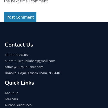
the next time I comment.
Contact Us
+919365235482
submit.ukrpublisher@gmail.com
office@ukrpublisher.com
Doboka, Hojai, Assam, India, 782440
Quick Links
About Us
Journals
Author Guidelines