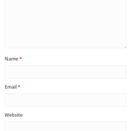
Name
*
Email
*
Website