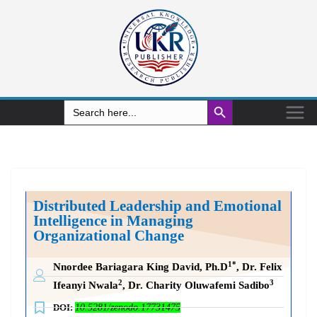
Search Button
Search
for:
Distributed Leadership and Emotional
Intelligence in Managing
Organizational Change
1*
Nnordee Bariagara King David, Ph.D
, Dr. Felix
2
3
Ifeanyi Nwala
, Dr. Charity Oluwafemi Sadibo
DOI:
10.5281/zenodo.17731475