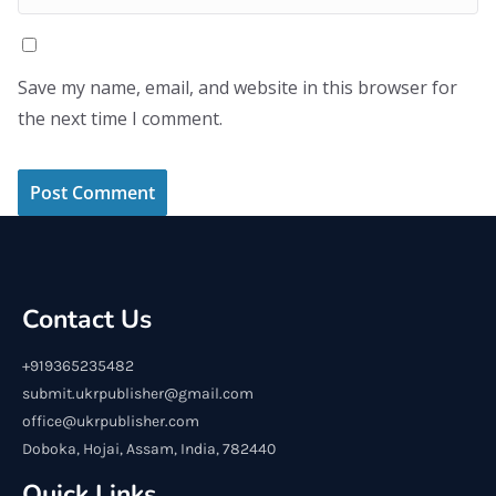
Save my name, email, and website in this browser for
the next time I comment.
Contact Us
+919365235482
submit.ukrpublisher@gmail.com
office@ukrpublisher.com
Doboka, Hojai, Assam, India, 782440
Quick Links