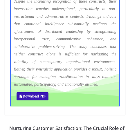
despite the increasing recognition of these constructs, their
intersection remains underexplored, particularly in non-
instructional and administrative contexts. Findings indicate
that emotional intelligence substantially mediates the
effectiveness of distributed leadership by strengthening
interpersonal trust, communicative coherence, and
collaborative problem-solving. The study concludes that
neither construct alone is sufficient for navigating the
volatility of contemporary organisational environments.
Rather, their synergistic application provides a robust, holistic
paradigm for managing transformation in ways that are
sustainable, participatory, and emotionally attuned.
Download PDF
Nurturing Customer Satisfaction: The Crucial Role of