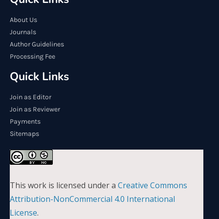
About Us
Journals
Author Guidelines
Processing Fee
Quick Links
Join as Editor
Join as Reviewer
Payments
Sitemaps
This work is licensed under a
Creative Commons
Attribution-NonCommercial 4.0 International
License
.