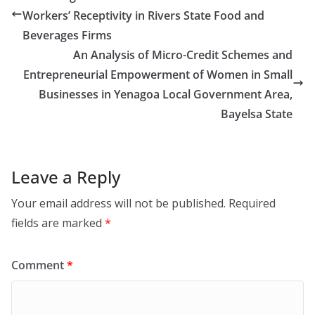
Workers’ Receptivity in Rivers State Food and
Beverages Firms
An Analysis of Micro-Credit Schemes and
Entrepreneurial Empowerment of Women in Small
Businesses in Yenagoa Local Government Area,
Bayelsa State
Leave a Reply
Your email address will not be published.
Required
fields are marked
*
Comment
*