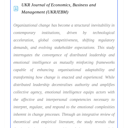
UKR Journal of Economics, Business and
Management (UKRJEBM)
Organizational change has become a structural inevitability in
contemporary institutions, driven by technological
acceleration, global competitiveness, shifting regulatory
demands, and evolving stakeholder expectations. This study
interrogates the convergence of distributed leadership and
emotional intelligence as mutually reinforcing frameworks
capable of enhancing organisational adaptability and
transforming how change is enacted and experienced. While
distributed leadership decentralises authority and amplifies
collective agency, emotional intelligence equips actors with
the affective and interpersonal competencies necessary to
interpret, regulate, and respond to the emotional complexities
inherent in change processes. Through an integrative review of
theoretical and empirical literature, the study reveals that